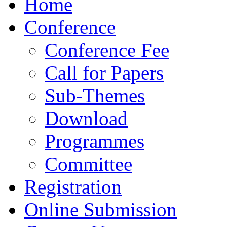
Home
Conference
Conference Fee
Call for Papers
Sub-Themes
Download
Programmes
Committee
Registration
Online Submission