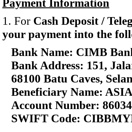
Payment Information
1. For
Cash Deposit / Teleg
your payment into the fol
Bank Name: CIMB Ban
Bank Address: 151, Jala
68100 Batu Caves, Selan
Beneficiary Name: 
Account Number: 8603
SWIFT Code: CIBBM