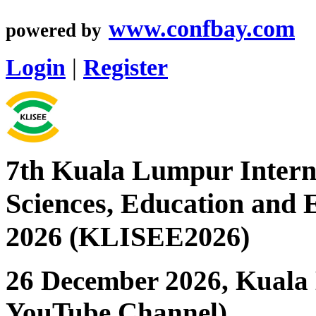
www.confbay.com
powered by
Login
|
Register
7th Kuala Lumpur Interna
Sciences, Education and 
2026 (KLISEE2026)
26 December 2026, Kuala 
YouTube Channel)