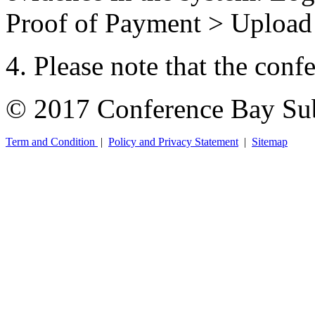
Proof of Payment > Uploa
4. Please note that the conf
© 2017 Conference Bay Su
Term and Condition
|
Policy and Privacy Statement
|
Sitemap