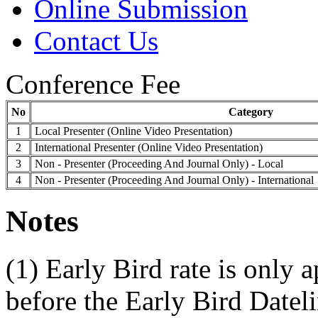
Online Submission
Contact Us
Conference Fee
No
Category
1
Local Presenter (Online Video Presentation)
2
International Presenter (Online Video Presentation)
3
Non - Presenter (Proceeding And Journal Only) - Local
4
Non - Presenter (Proceeding And Journal Only) - International
Notes
(1) Early Bird rate is only 
before the Early Bird Datel