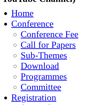
Home
Conference
Conference Fee
Call for Papers
Sub-Themes
Download
Programmes
Committee
Registration