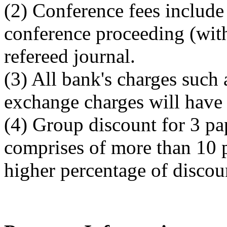
(2) Conference fees include 
conference proceeding (wit
refereed journal.
(3) All bank's charges such 
exchange charges will have 
(4) Group discount for 3 pa
comprises of more than 10 p
higher percentage of discou