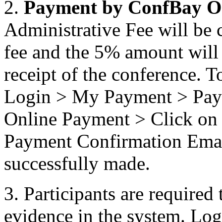
2.
Payment by ConfBay O
Administrative Fee will be 
fee and the 5% amount will n
receipt of the conference. T
Login > My Payment > Pay 
Online Payment > Click on 
Payment Confirmation Email
successfully made.
3. Participants are required 
evidence in the system. L