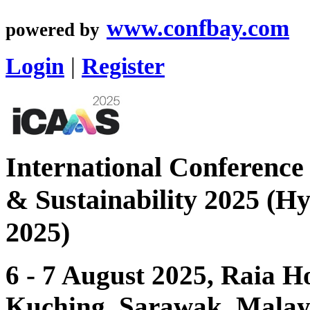
www.confbay.com
powered by
Login
|
Register
International Conference
& Sustainability 2025 (H
2025)
6 - 7 August 2025, Raia H
Kuching, Sarawak, Malay