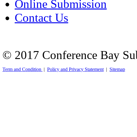
Online Submission
Contact Us
© 2017 Conference Bay Su
Term and Condition
|
Policy and Privacy Statement
|
Sitemap