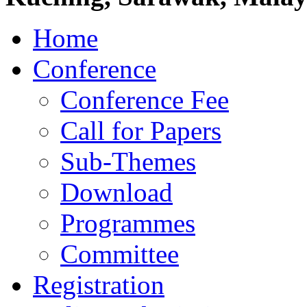
Home
Conference
Conference Fee
Call for Papers
Sub-Themes
Download
Programmes
Committee
Registration