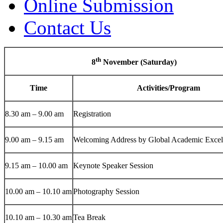
Online Submission
Contact Us
th
8
November (Saturday)
Time
Activities/Program
8.30 am – 9.00 am
Registration
9.00 am – 9.15 am
Welcoming Address by Global Academic Exce
9.15 am – 10.00 am
Keynote Speaker Session
10.00 am – 10.10 am
Photography Session
10.10 am – 10.30 am
Tea Break