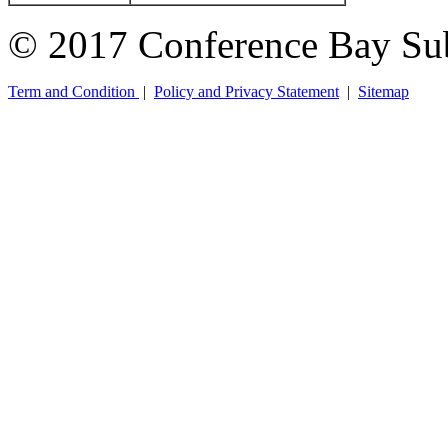
© 2017 Conference Bay Su
Term and Condition
|
Policy and Privacy Statement
|
Sitemap