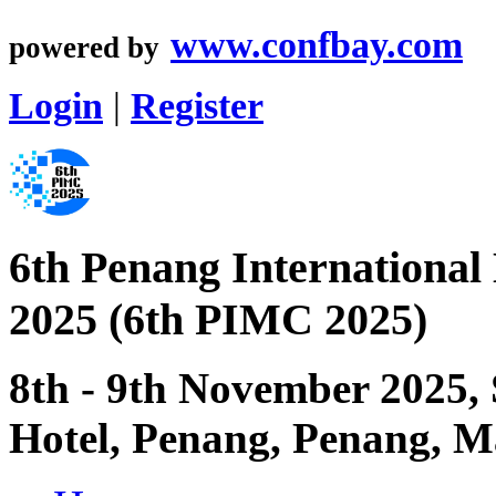
www.confbay.com
powered by
Login
|
Register
6th Penang International
2025 (6th PIMC 2025)
8th - 9th November 2025,
Hotel, Penang, Penang, M