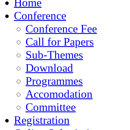
Home
Conference
Conference Fee
Call for Papers
Sub-Themes
Download
Programmes
Accomodation
Committee
Registration