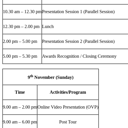
10.30 am – 12.30 pm
Presentation Session 1 (Parallel Session)
12.30 pm – 2.00 pm
Lunch
2.00 pm – 5.00 pm
Presentation Session 2 (Parallel Session)
5.00 pm – 5.30 pm
Awards Recognition / Closing Ceremony
th
9
November (Sunday)
Time
Activities/Program
9.00 am – 2.00 pm
Online Video Presentation (OVP)
9.00 am – 6.00 pm
Post Tour