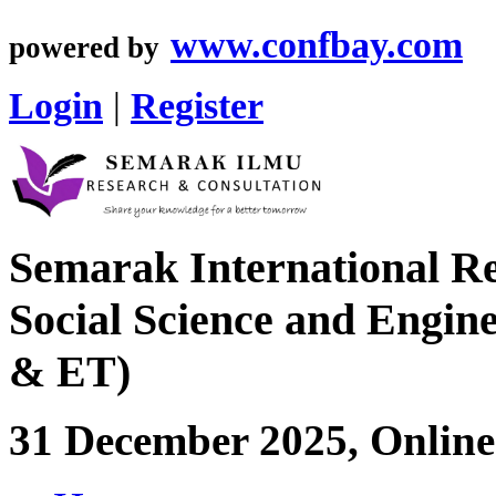
www.confbay.com
powered by
Login
|
Register
Semarak International Re
Social Science and Engin
& ET)
31 December 2025, Online