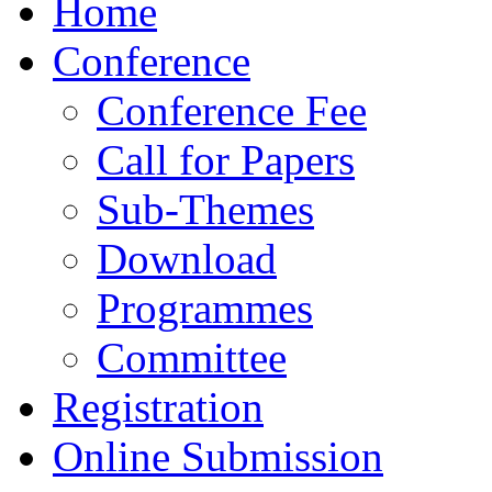
Home
Conference
Conference Fee
Call for Papers
Sub-Themes
Download
Programmes
Committee
Registration
Online Submission