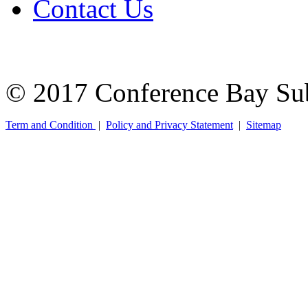
Contact Us
© 2017 Conference Bay Su
Term and Condition
|
Policy and Privacy Statement
|
Sitemap