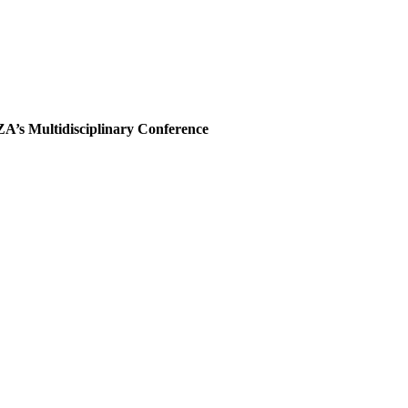
A’s Multidisciplinary Conference