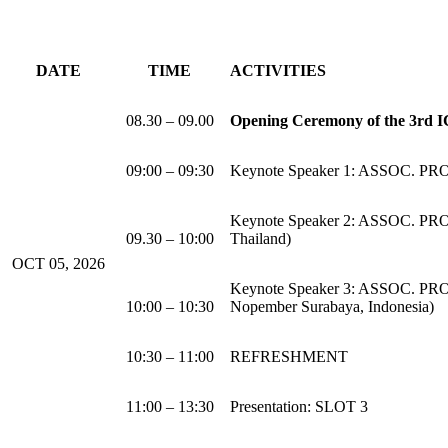
DATE
TIME
ACTIVITIES
08.30 – 09.00
Opening Ceremony of the 3rd
09:00 – 09:30
Keynote Speaker 1: ASSOC. P
Keynote Speaker 2: ASSOC. PR
09.30 – 10:00
Thailand)
OCT 05, 2026
Keynote Speaker 3: ASSOC. PRO
10:00 – 10:30
Nopember Surabaya, Indonesia)
10:30 – 11:00
REFRESHMENT
11:00 – 13:30
Presentation: SLOT 3