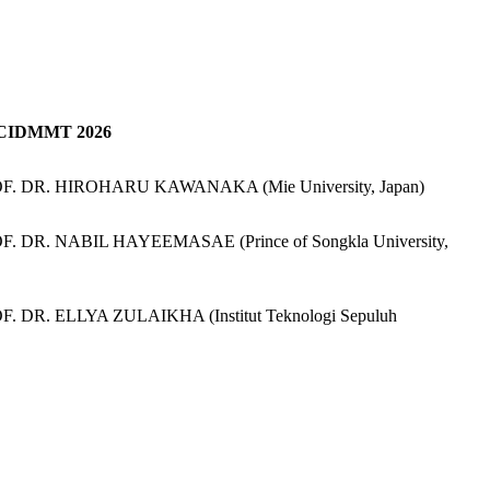
 ICIDMMT 2026
ROF. DR. HIROHARU KAWANAKA (Mie University, Japan)
OF. DR. NABIL HAYEEMASAE (Prince of Songkla University,
F. DR. ELLYA ZULAIKHA (Institut Teknologi Sepuluh