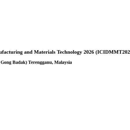
anufacturing and Materials Technology 2026 (ICIDMMT202
us Gong Badak) Terengganu, Malaysia