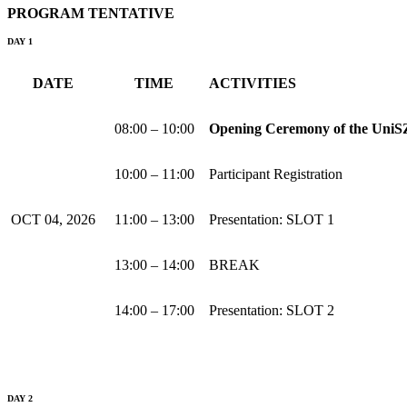
PROGRAM TENTATIVE
DAY 1
DATE
TIME
ACTIVITIES
08:00 – 10:00
Opening Ceremony of the UniSZ
10:00 – 11:00
Participant Registration
OCT 04, 2026
11:00 – 13:00
Presentation: SLOT 1
13:00 – 14:00
BREAK
14:00 – 17:00
Presentation: SLOT 2
DAY 2