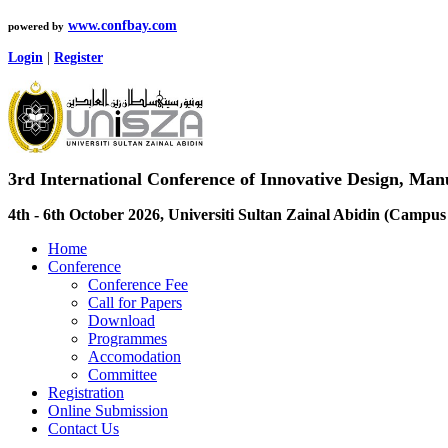
www.confbay.com
powered by
Login
|
Register
3rd International Conference of Innovative Design, M
4th - 6th October 2026, Universiti Sultan Zainal Abidin (Camp
Home
Conference
Conference Fee
Call for Papers
Download
Programmes
Accomodation
Committee
Registration
Online Submission
Contact Us