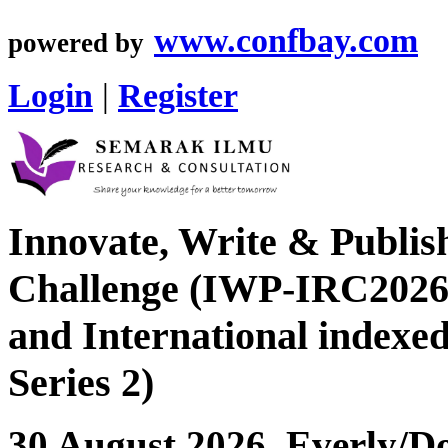
www.confbay.com
powered by
Login
|
Register
Innovate, Write & Publis
Challenge (IWP-IRC2026 
and International index
Series 2)
30 August 2026, Everly/Do