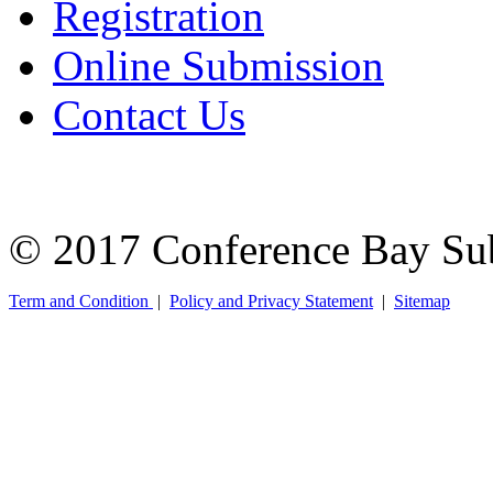
Registration
Online Submission
Contact Us
© 2017 Conference Bay Su
Term and Condition
|
Policy and Privacy Statement
|
Sitemap