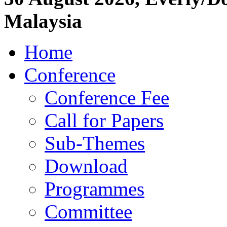
Malaysia
Home
Conference
Conference Fee
Call for Papers
Sub-Themes
Download
Programmes
Committee