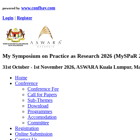
www.confbay.com
powered by
Login
|
Register
My Symposium on Practice as Research 2026 (MySPaR 
31st October - 1st November 2026, ASWARA Kuala Lumpur, Ma
Home
Conference
Conference Fee
Call for Papers
Sub-Themes
Download
Programmes
Accomodation
Committee
Registration
Online Submission
Contact Us