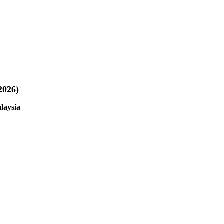
2026)
laysia