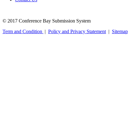
© 2017 Conference Bay Submission System
Term and Condition
|
Policy and Privacy Statement
|
Sitemap