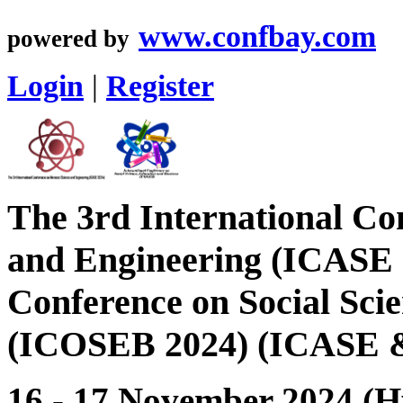
www.confbay.com
powered by
Login
|
Register
The 3rd International Co
and Engineering (ICASE 
Conference on Social Sci
(ICOSEB 2024) (ICASE 
16 - 17 November 2024 (H