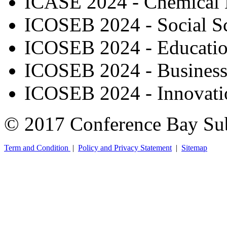
ICASE 2024 - Chemical 
ICOSEB 2024 - Social S
ICOSEB 2024 - Educati
ICOSEB 2024 - Busines
ICOSEB 2024 - Innovatio
© 2017 Conference Bay Su
Term and Condition
|
Policy and Privacy Statement
|
Sitemap