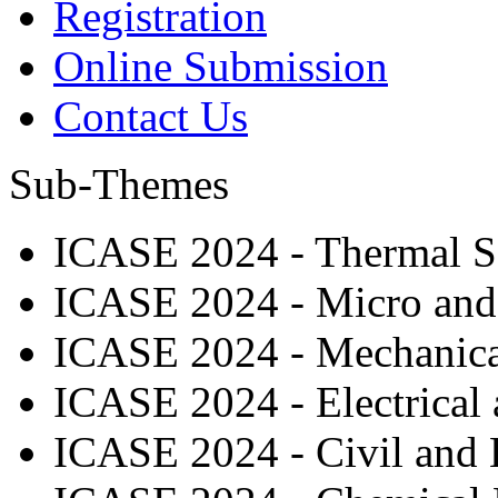
Registration
Online Submission
Contact Us
Sub-Themes
ICASE 2024 - Thermal Sc
ICASE 2024 - Micro and
ICASE 2024 - Mechanical
ICASE 2024 - Electrical 
ICASE 2024 - Civil and 