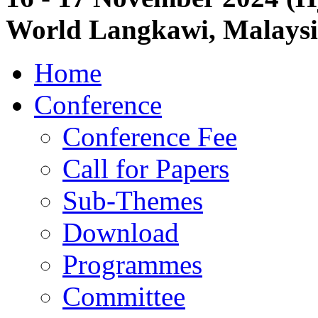
World Langkawi, Malays
Home
Conference
Conference Fee
Call for Papers
Sub-Themes
Download
Programmes
Committee