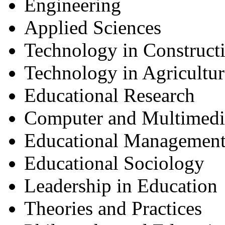
Engineering
Applied Sciences
Technology in Construct
Technology in Agricultur
Educational Research
Computer and Multimedi
Educational Management
Educational Sociology
Leadership in Education
Theories and Practices