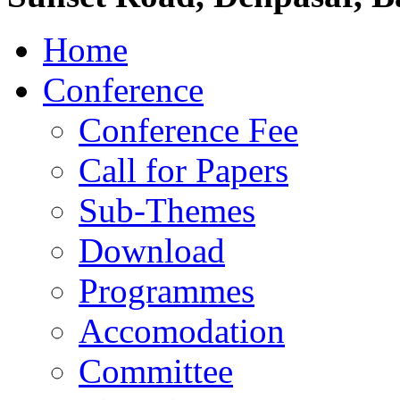
Home
Conference
Conference Fee
Call for Papers
Sub-Themes
Download
Programmes
Accomodation
Committee