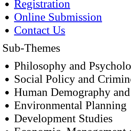
Registration
Online Submission
Contact Us
Sub-Themes
Philosophy and Psycholo
Social Policy and Crimi
Human Demography and
Environmental Planning
Development Studies