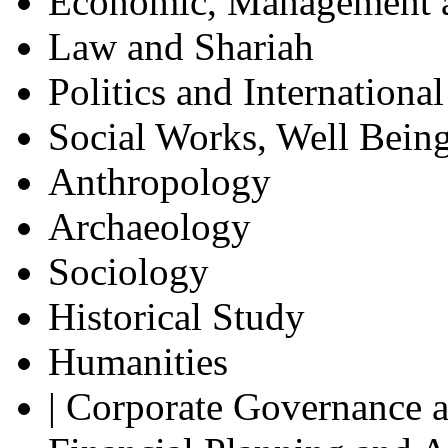
Economic, Management a
Law and Shariah
Politics and Internationa
Social Works, Well Being
Anthropology
Archaeology
Sociology
Historical Study
Humanities
| Corporate Governance a