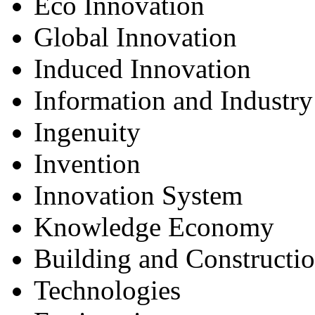
Eco Innovation
Global Innovation
Induced Innovation
Information and Industry
Ingenuity
Invention
Innovation System
Knowledge Economy
Building and Constructi
Technologies