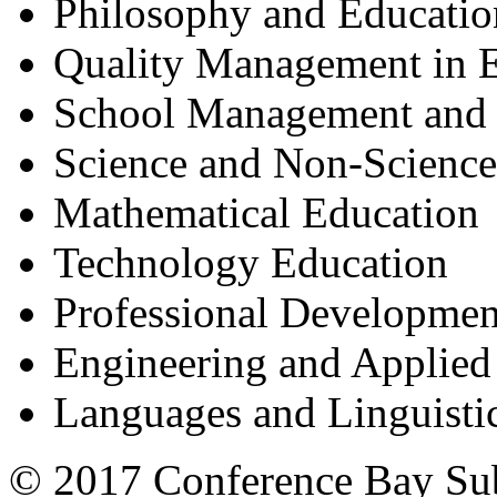
Philosophy and Educatio
Quality Management in 
School Management and 
Science and Non-Science
Mathematical Education
Technology Education
Professional Developmen
Engineering and Applied
Languages and Linguisti
© 2017 Conference Bay Su