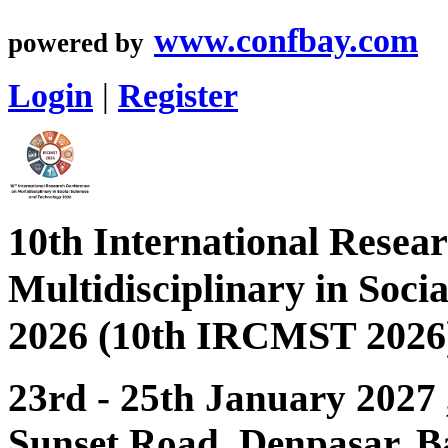
www.confbay.com
powered by
Login
|
Register
10th International Resea
Multidisciplinary in Soci
2026 (10th IRCMST 2026
23rd - 25th January 2027
Sunset Road, Denpasar, Ba