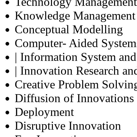
Technology Management
Knowledge Management
Conceptual Modelling
Computer- Aided System
| Information System and
| Innovation Research an
Creative Problem Solvin
Diffusion of Innovations
Deployment
Disruptive Innovation