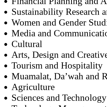
Financial Planning and 
Sustainability Research 
Women and Gender Stud
Media and Communicati
Cultural
Arts, Design and Creativ
Tourism and Hospitality
Muamalat, Da’wah and R
Agriculture
Sciences and Technology