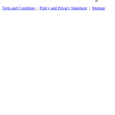
Term and Condition
|
Policy and Privacy Statement
|
Sitemap