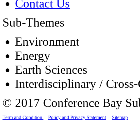
Contact Us
Sub-Themes
Environment
Energy
Earth Sciences
Interdisciplinary / Cross
© 2017 Conference Bay Su
Term and Condition
|
Policy and Privacy Statement
|
Sitemap