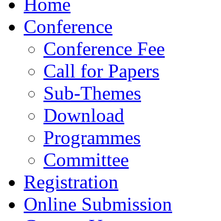
Home
Conference
Conference Fee
Call for Papers
Sub-Themes
Download
Programmes
Committee
Registration
Online Submission