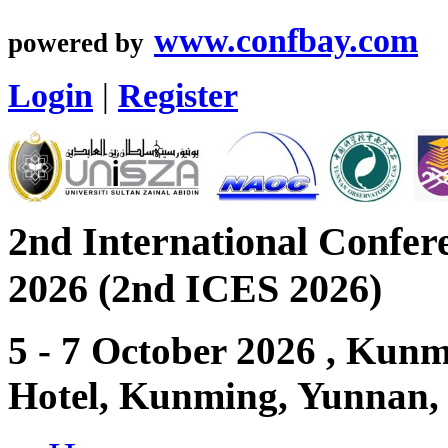
www.confbay.com
powered by
Login
|
Register
2nd International Confer
2026 (2nd ICES 2026)
5 - 7 October 2026 , Ku
Hotel, Kunming, Yunnan,