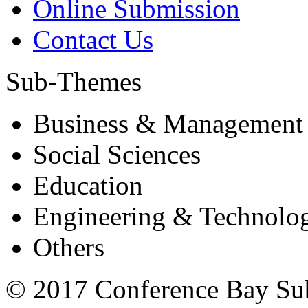
Online Submission
Contact Us
Sub-Themes
Business & Management
Social Sciences
Education
Engineering & Technolo
Others
© 2017 Conference Bay Su