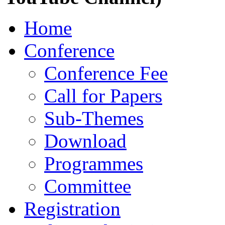
Home
Conference
Conference Fee
Call for Papers
Sub-Themes
Download
Programmes
Committee
Registration