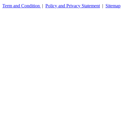
Term and Condition
|
Policy and Privacy Statement
|
Sitemap