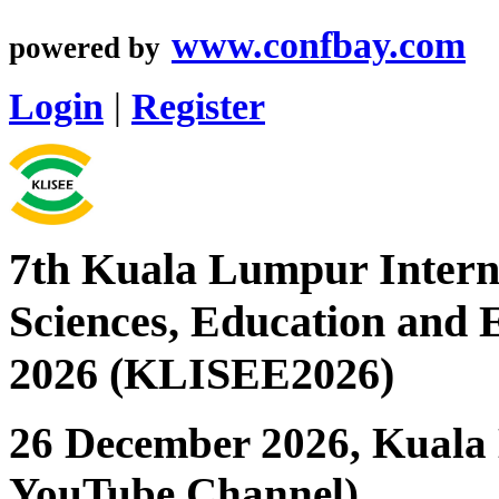
www.confbay.com
powered by
Login
|
Register
7th Kuala Lumpur Interna
Sciences, Education and 
2026 (KLISEE2026)
26 December 2026, Kuala 
YouTube Channel)