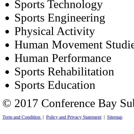
Sports Technology
Sports Engineering
Physical Activity
Human Movement Studi
Human Performance
Sports Rehabilitation
Sports Education
© 2017 Conference Bay Su
Term and Condition
|
Policy and Privacy Statement
|
Sitemap