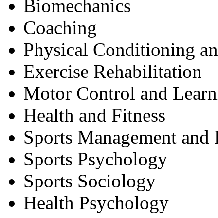
Biomechanics
Coaching
Physical Conditioning a
Exercise Rehabilitation
Motor Control and Learn
Health and Fitness
Sports Management and 
Sports Psychology
Sports Sociology
Health Psychology