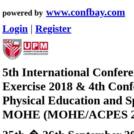
www.confbay.com
powered by
Login
|
Register
5th International Confer
Exercise 2018 & 4th Con
Physical Education and S
MOHE (MOHE/ACPES 2