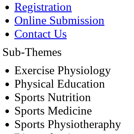
Registration
Online Submission
Contact Us
Sub-Themes
Exercise Physiology
Physical Education
Sports Nutrition
Sports Medicine
Sports Physiotheraphy