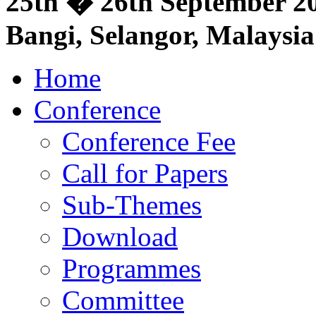
25th � 26th September 20
Bangi, Selangor, Malaysia
Home
Conference
Conference Fee
Call for Papers
Sub-Themes
Download
Programmes
Committee