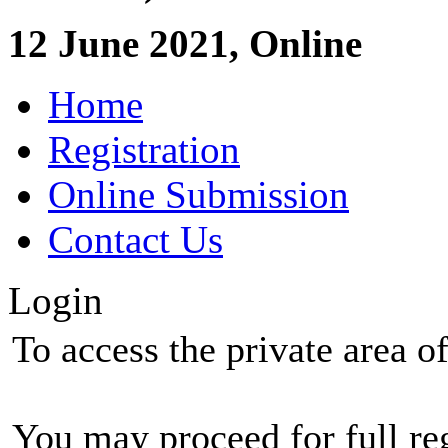
12 June 2021, Online
Home
Registration
Online Submission
Contact Us
Login
To access the private area of 
You may proceed for full regi