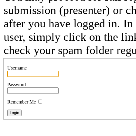
submission (presenter) or ch
after you have logged in. In
user, simply click on the li
check your spam folder regul
Username
Password
Remember Me