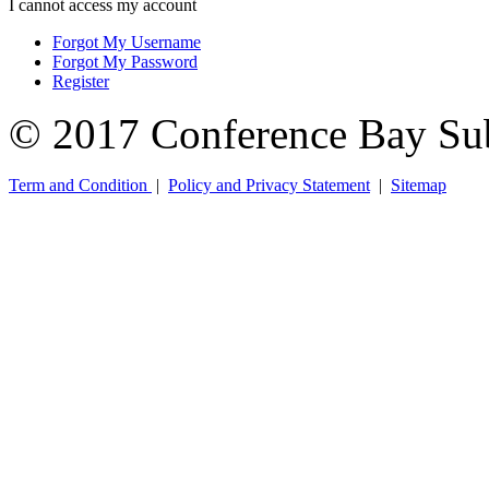
I cannot access my account
Forgot My Username
Forgot My Password
Register
© 2017 Conference Bay Su
Term and Condition
|
Policy and Privacy Statement
|
Sitemap