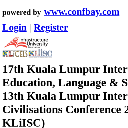
www.confbay.com
powered by
Login
|
Register
17th Kuala Lumpur Inter
Education, Language & So
13th Kuala Lumpur Intern
Civilisations Conference
KLiISC)