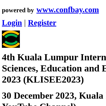
www.confbay.com
powered by
Login
|
Register
4th Kuala Lumpur Interna
Sciences, Education and 
2023 (KLISEE2023)
30 December 2023, Kuala