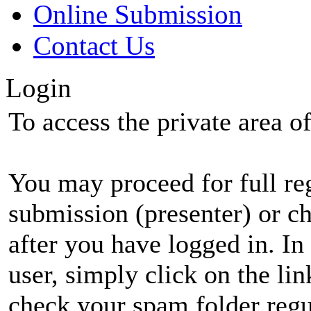
Online Submission
Contact Us
Login
To access the private area of 
You may proceed for full regi
submission (presenter) or ch
after you have logged in. In
user, simply click on the li
check your spam folder regul