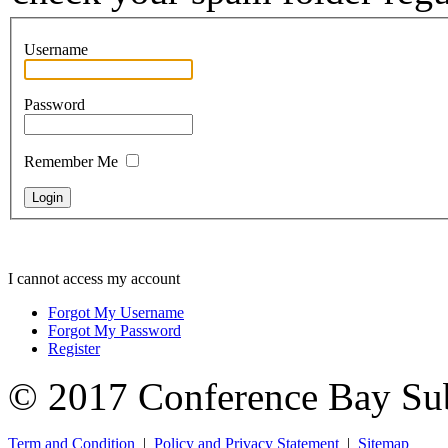
Username
Password
Remember Me
I cannot access my account
Forgot My Username
Forgot My Password
Register
© 2017 Conference Bay Su
Term and Condition
|
Policy and Privacy Statement
|
Sitemap