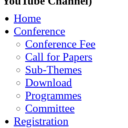
YouTube Channel)
Home
Conference
Conference Fee
Call for Papers
Sub-Themes
Download
Programmes
Committee
Registration