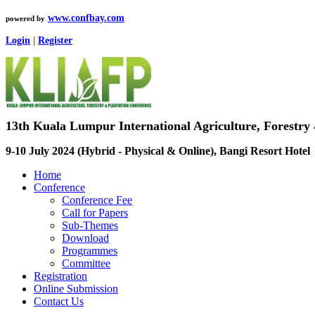
www.confbay.com
powered by
Login
|
Register
13th Kuala Lumpur International Agriculture, Forestry
9-10 July 2024 (Hybrid - Physical & Online), Bangi Resort Hotel
Home
Conference
Conference Fee
Call for Papers
Sub-Themes
Download
Programmes
Committee
Registration
Online Submission
Contact Us