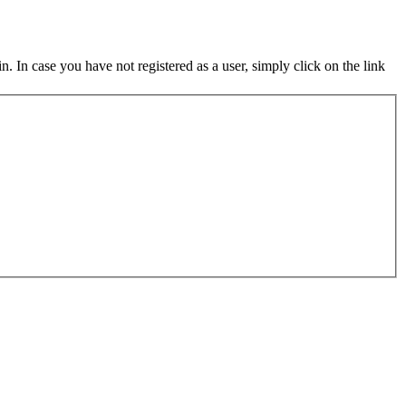
in. In case you have not registered as a user, simply click on the link