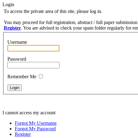
Login
To access the private area of this site, please log in.
You may proceed for full registration, abstract / full paper submission
Register
. You are advised to check your spam folder regularly for ema
Username
Password
Remember Me
I cannot access my account
Forgot My Username
Forgot My Password
Register