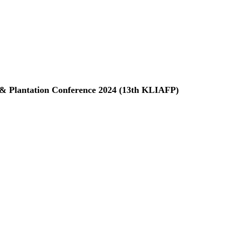
 & Plantation Conference 2024 (13th KLIAFP)