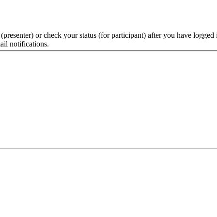
 (presenter) or check your status (for participant) after you have logged 
il notifications.