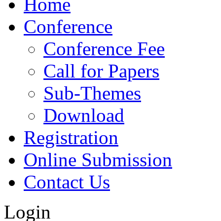
Home
Conference
Conference Fee
Call for Papers
Sub-Themes
Download
Registration
Online Submission
Contact Us
Login