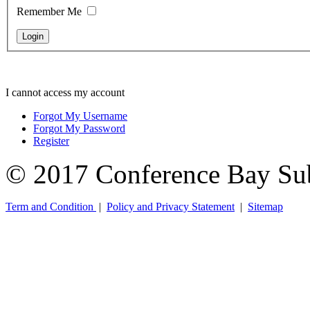
Remember Me
I cannot access my account
Forgot My Username
Forgot My Password
Register
© 2017 Conference Bay Su
Term and Condition
|
Policy and Privacy Statement
|
Sitemap