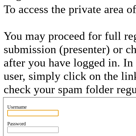
To access the private area of 
You may proceed for full regi
submission (presenter) or ch
after you have logged in. In
user, simply click on the li
check your spam folder regul
Username
Password