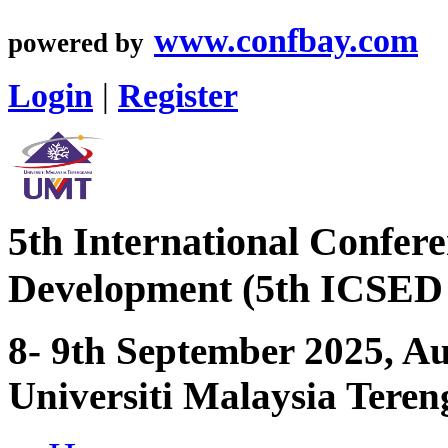
www.confbay.com
powered by
Login
|
Register
5th International Confer
Development (5th ICSED
8- 9th September 2025, 
Universiti Malaysia Tere