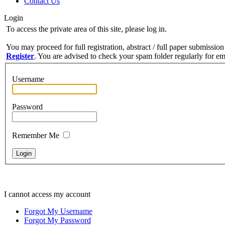
Contact Us
Login
To access the private area of this site, please log in.
You may proceed for full registration, abstract / full paper submission
Register
. You are advised to check your spam folder regularly for ema
Username
Password
Remember Me
I cannot access my account
Forgot My Username
Forgot My Password