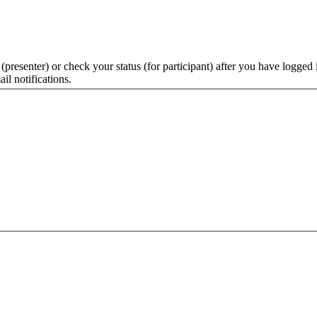
 (presenter) or check your status (for participant) after you have logged 
il notifications.