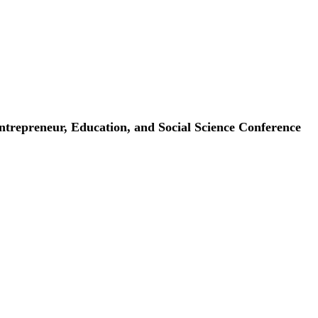
repreneur, Education, and Social Science Conference