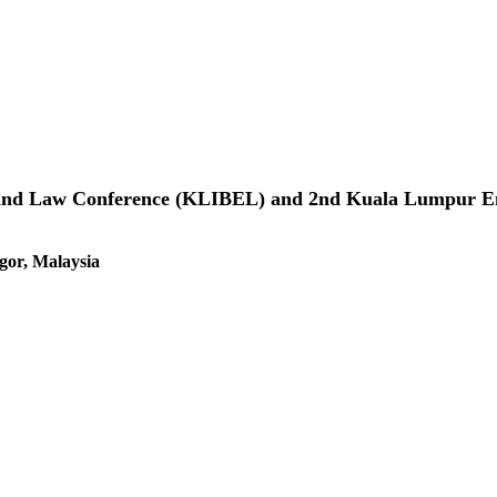
 and Law Conference (KLIBEL) and 2nd Kuala Lumpur Ent
gor, Malaysia