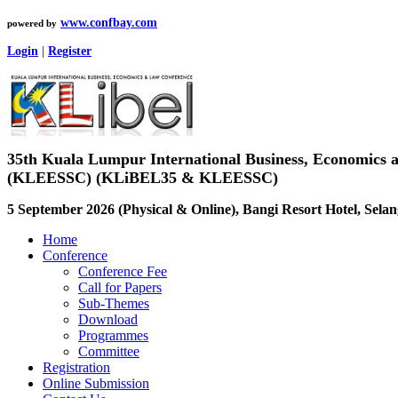
www.confbay.com
powered by
Login
|
Register
35th Kuala Lumpur International Business, Economics
(KLEESSC) (KLiBEL35 & KLEESSC)
5 September 2026 (Physical & Online), Bangi Resort Hotel, Selan
Home
Conference
Conference Fee
Call for Papers
Sub-Themes
Download
Programmes
Committee
Registration
Online Submission