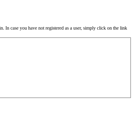
in. In case you have not registered as a user, simply click on the link