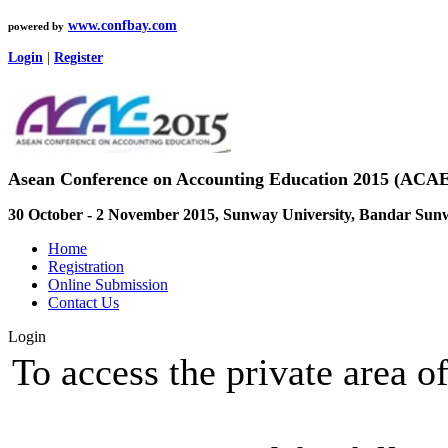
www.confbay.com
powered by
Login
|
Register
Asean Conference on Accounting Education 2015 (ACAE
30 October - 2 November 2015, Sunway University, Bandar Sun
Home
Registration
Online Submission
Contact Us
Login
To access the private area of 