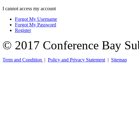
I cannot access my account
Forgot My Username
Forgot My Password
Register
© 2017 Conference Bay Su
Term and Condition
|
Policy and Privacy Statement
|
Sitemap