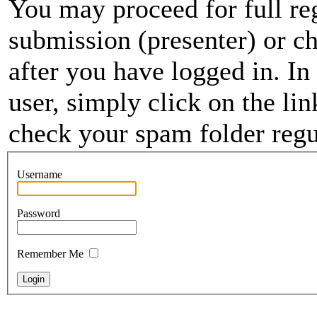
You may proceed for full regi
submission (presenter) or ch
after you have logged in. In
user, simply click on the li
check your spam folder regul
Username
Password
Remember Me