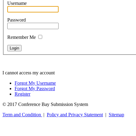
Username
Password
Remember Me
I cannot access my account
Forgot My Username
Forgot My Password
Register
© 2017 Conference Bay Submission System
Term and Condition
|
Policy and Privacy Statement
|
Sitemap