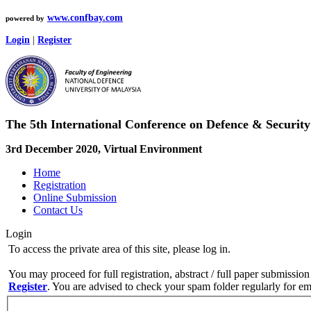
www.confbay.com
powered by
Login
|
Register
The 5th International Conference on Defence & Securi
3rd December 2020, Virtual Environment
Home
Registration
Online Submission
Contact Us
Login
To access the private area of this site, please log in.
You may proceed for full registration, abstract / full paper submission
Register
. You are advised to check your spam folder regularly for ema