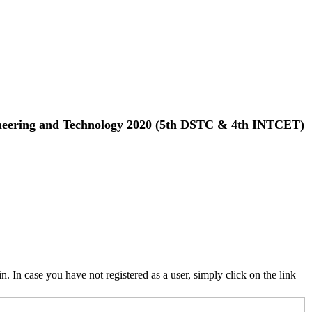
gineering and Technology 2020 (5th DSTC & 4th INTCET)
in. In case you have not registered as a user, simply click on the link