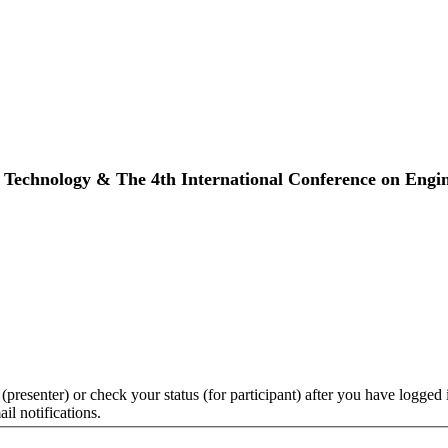
ty Technology & The 4th International Conference on En
 (presenter) or check your status (for participant) after you have logged 
il notifications.