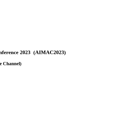
Conference 2023 (AIMAC2023)
e Channel)