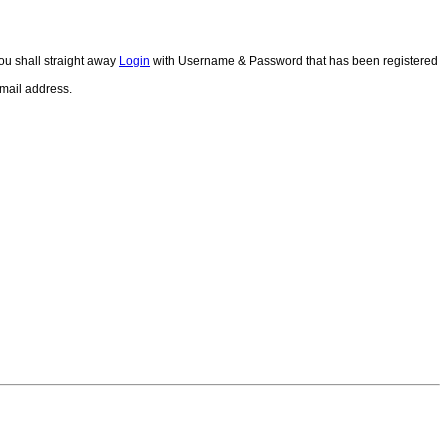
ou shall straight away
Login
with Username & Password that has been registered
email address.