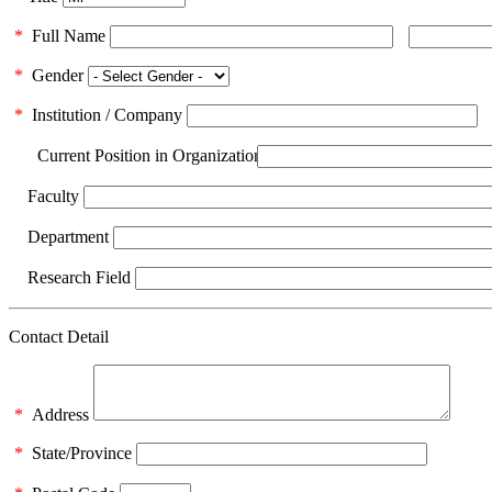
*
Full Name
*
Gender
*
Institution / Company
Current Position in Organization
Faculty
Department
Research Field
Contact Detail
*
Address
*
State/Province