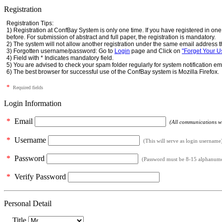
Registration
Registration Tips:
1) Registration at ConfBay System is only one time. If you have registered in o
before. For submission of abstract and full paper, the registration is mandatory.
2) The system will not allow another registration under the same email address t
3) Forgotten username/password: Go to
Login
page and Click on
"Forget Your 
4) Field with * Indicates mandatory field.
5) You are advised to check your spam folder regularly for system notification em
6) The best browser for successful use of the ConfBay system is Mozilla Firefox.
*
Required fields
Login Information
*
Email
(All communications wil
*
Username
(This will serve as login username
*
Password
(Password must be 8-15 alphanumeri
*
Verify Password
Personal Detail
Title