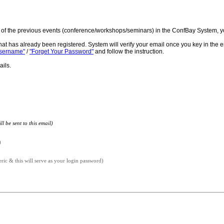
ne of the previous events (conference/workshops/seminars) in the ConfBay System, y
hat has already been registered. System will verify your email once you key in the 
Username"
/
"Forget Your Password"
and follow the instruction.
ails.
l be sent to this email)
)
c & this will serve as your login password)