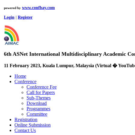
www.confbay.com
powered by
Login
|
Register
6th ASNet International Multidisciplinary Academic 
11 February 2023, Kuala Lumpur, Malaysia (Virtual � YouTub
Home
Conference
Conference Fee
Call for Papers
Sub-Themes
Download
Programmes
Committee
Registration
Online Submission
Contact Us