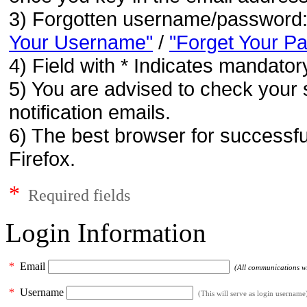
3) Forgotten username/password
Your Username"
/
"Forget Your P
4) Field with * Indicates mandatory
5) You are advised to check your 
notification emails.
6) The best browser for successfu
Firefox.
*
Required fields
Login Information
*
Email
(All communications wil
*
Username
(This will serve as login username