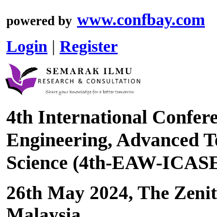
www.confbay.com
powered by
Login
|
Register
4th International Confer
Engineering, Advanced Te
Science (4th-EAW-ICAS
26th May 2024, The Zenit
Malaysia