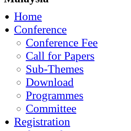
Home
Conference
Conference Fee
Call for Papers
Sub-Themes
Download
Programmes
Committee
Registration