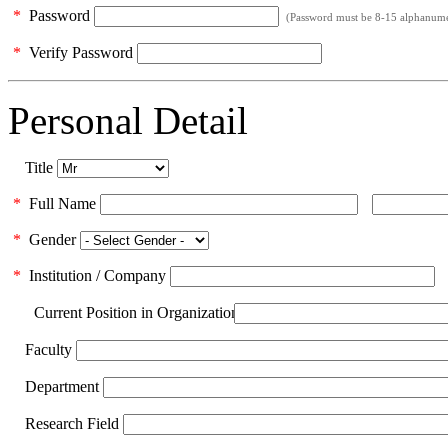
*
Password
(Password must be 8-15 alphanumeri
*
Verify Password
Personal Detail
Title
*
Full Name
*
Gender
*
Institution / Company
Current Position in Organization
Faculty
Department
Research Field