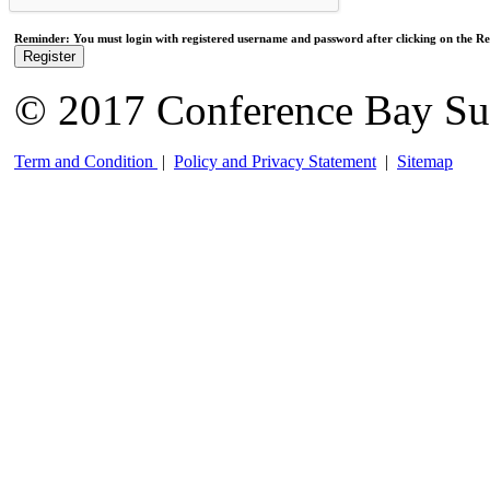
Reminder: You must login with registered username and password after clicking on the Reg
Register
© 2017 Conference Bay Su
Term and Condition
|
Policy and Privacy Statement
|
Sitemap