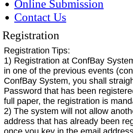
Online Submission
Contact Us
Registration
Registration Tips:
1) Registration at ConfBay System
in one of the previous events (co
ConfBay System, you shall strai
Password that has been registere
full paper, the registration is mand
2) The system will not allow anoth
address that has already been regi
once you key in the email address