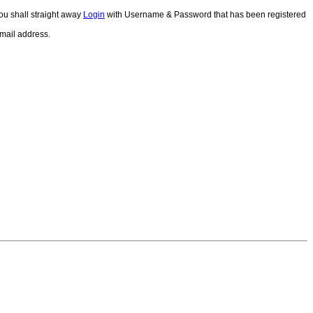
ou shall straight away
Login
with Username & Password that has been registered
email address.