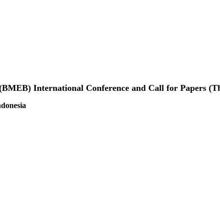
 (BMEB) International Conference and Call for Papers (
ndonesia