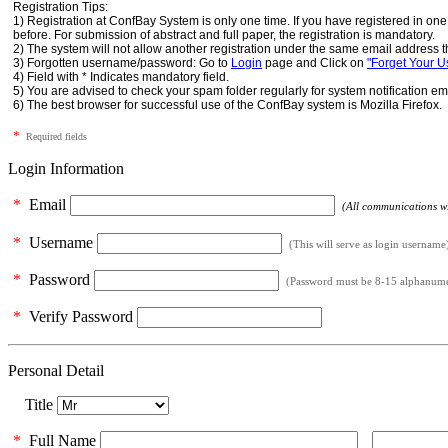
Registration Tips:
1) Registration at ConfBay System is only one time. If you have registered in o
before. For submission of abstract and full paper, the registration is mandatory.
2) The system will not allow another registration under the same email address t
3) Forgotten username/password: Go to
Login
page and Click on
"Forget Your 
4) Field with * Indicates mandatory field.
5) You are advised to check your spam folder regularly for system notification em
6) The best browser for successful use of the ConfBay system is Mozilla Firefox.
*
Required fields
Login Information
*
Email
(All communications wil
*
Username
(This will serve as login username
*
Password
(Password must be 8-15 alphanumeri
*
Verify Password
Personal Detail
Title
*
Full Name