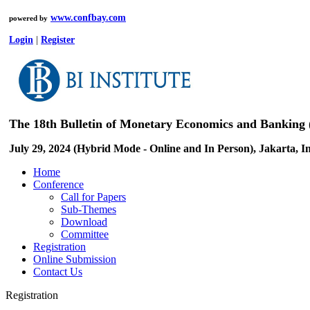
www.confbay.com
powered by
Login
|
Register
The 18th Bulletin of Monetary Economics and Banking
July 29, 2024 (Hybrid Mode - Online and In Person), Jakarta, I
Home
Conference
Call for Papers
Sub-Themes
Download
Committee
Registration
Online Submission
Contact Us
Registration