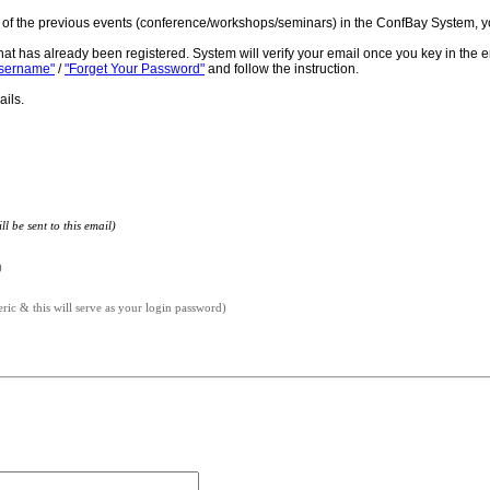
ne of the previous events (conference/workshops/seminars) in the ConfBay System, y
hat has already been registered. System will verify your email once you key in the 
Username"
/
"Forget Your Password"
and follow the instruction.
ails.
l be sent to this email)
)
c & this will serve as your login password)