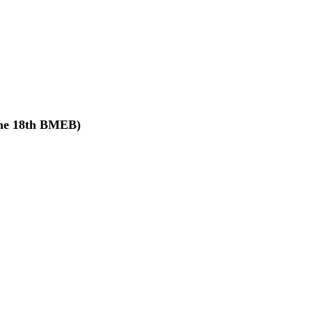
The 18th BMEB)