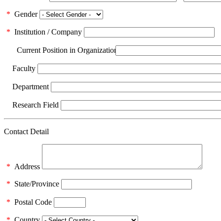
*
Gender
*
Institution / Company
Current Position in Organization
Faculty
Department
Research Field
Contact Detail
*
Address
*
State/Province
*
Postal Code
*
Country