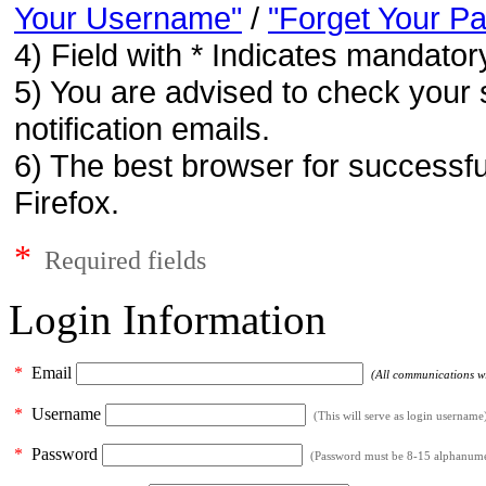
Your Username"
/
"Forget Your P
4) Field with * Indicates mandatory
5) You are advised to check your 
notification emails.
6) The best browser for successfu
Firefox.
*
Required fields
Login Information
*
Email
(All communications wil
*
Username
(This will serve as login username
*
Password
(Password must be 8-15 alphanumeri