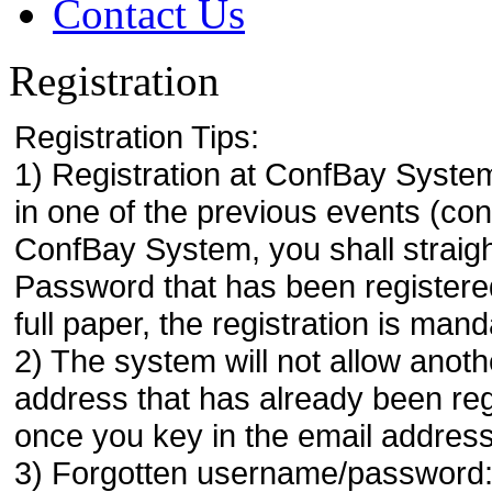
Contact Us
Registration
Registration Tips:
1) Registration at ConfBay System
in one of the previous events (co
ConfBay System, you shall strai
Password that has been registere
full paper, the registration is mand
2) The system will not allow anoth
address that has already been regi
once you key in the email address
3) Forgotten username/password