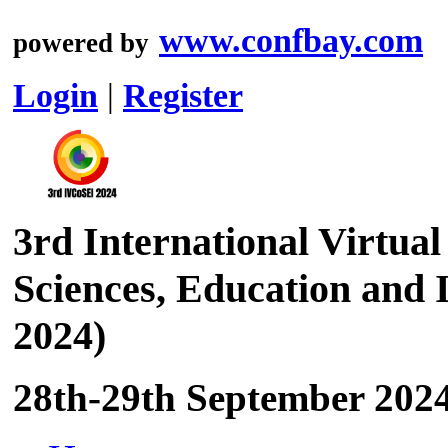
www.confbay.com
powered by
Login
|
Register
3rd International Virtual
Sciences, Education and
2024)
28th-29th September 2024