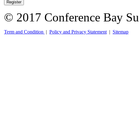
Register
© 2017 Conference Bay Su
Term and Condition
|
Policy and Privacy Statement
|
Sitemap