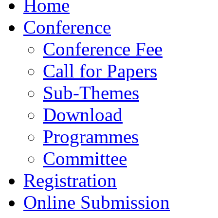
Home
Conference
Conference Fee
Call for Papers
Sub-Themes
Download
Programmes
Committee
Registration
Online Submission