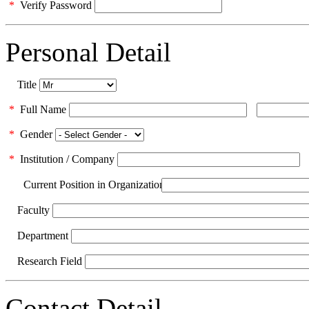
*
Verify Password
Personal Detail
Title
*
Full Name
*
Gender
*
Institution / Company
Current Position in Organization
Faculty
Department
Research Field
Contact Detail