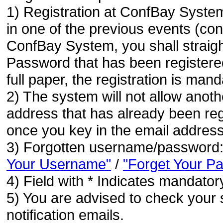
1) Registration at ConfBay System
in one of the previous events (co
ConfBay System, you shall strai
Password that has been registere
full paper, the registration is mand
2) The system will not allow anoth
address that has already been regi
once you key in the email address
3) Forgotten username/password
Your Username"
/
"Forget Your P
4) Field with * Indicates mandatory
5) You are advised to check your 
notification emails.