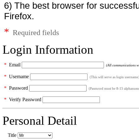
6) The best browser for successfu
Firefox.
*
Required fields
Login Information
*
Email
(All communications wil
*
Username
(This will serve as login username
*
Password
(Password must be 8-15 alphanumeri
*
Verify Password
Personal Detail
Title