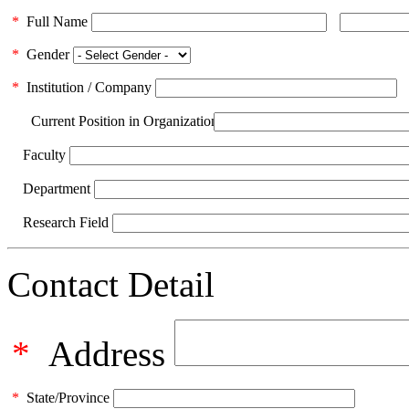
*
Full Name
*
Gender
*
Institution / Company
Current Position in Organization
Faculty
Department
Research Field
Contact Detail
*
Address
*
State/Province