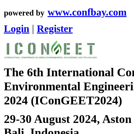
www.confbay.com
powered by
Login
|
Register
The 6th International Co
Environmental Engineeri
2024 (IConGEET2024)
29-30 August 2024, Aston
Bali, Indonesia