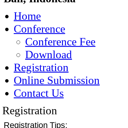
Home
Conference
Conference Fee
Download
Registration
Online Submission
Contact Us
Registration
Registration Tips: