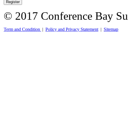
Register
© 2017 Conference Bay Su
Term and Condition
|
Policy and Privacy Statement
|
Sitemap