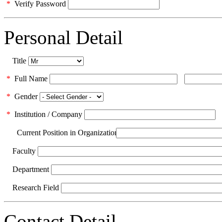
*
Verify Password
Personal Detail
Title
*
Full Name
*
Gender
*
Institution / Company
Current Position in Organization
Faculty
Department
Research Field
Contact Detail