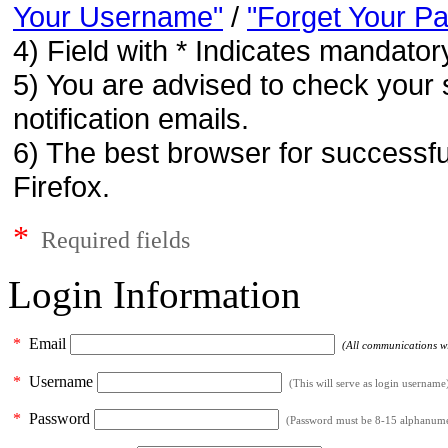
Your Username"
/
"Forget Your P
4) Field with * Indicates mandatory
5) You are advised to check your 
notification emails.
6) The best browser for successfu
Firefox.
*
Required fields
Login Information
*
Email
(All communications wil
*
Username
(This will serve as login username
*
Password
(Password must be 8-15 alphanumeri