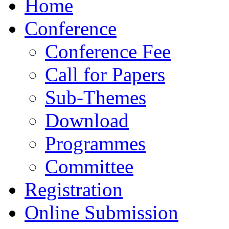
Home
Conference
Conference Fee
Call for Papers
Sub-Themes
Download
Programmes
Committee
Registration
Online Submission