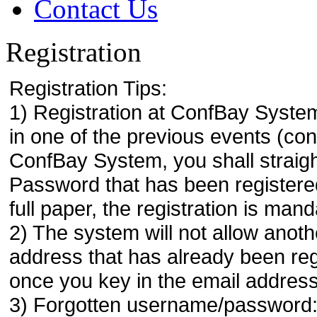
Contact Us
Registration
Registration Tips:
1) Registration at ConfBay System
in one of the previous events (co
ConfBay System, you shall strai
Password that has been registere
full paper, the registration is mand
2) The system will not allow anoth
address that has already been regi
once you key in the email address
3) Forgotten username/password