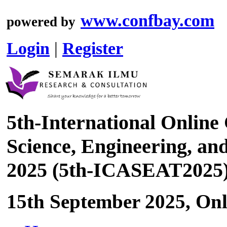
www.confbay.com
powered by
Login
|
Register
5th-International Online
Science, Engineering, a
2025 (5th-ICASEAT2025
15th September 2025, Onl