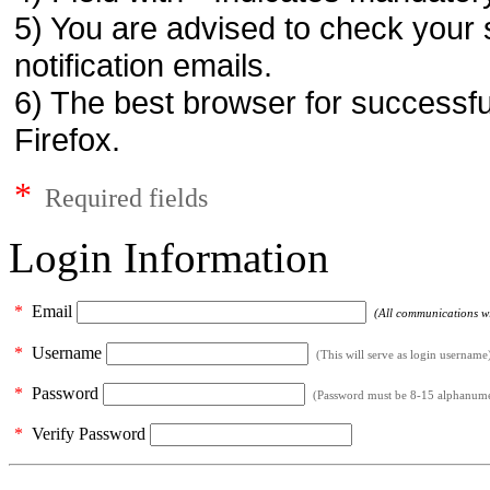
5) You are advised to check your 
notification emails.
6) The best browser for successfu
Firefox.
*
Required fields
Login Information
*
Email
(All communications wil
*
Username
(This will serve as login username
*
Password
(Password must be 8-15 alphanumeri
*
Verify Password