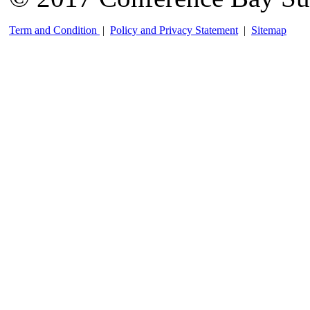
Term and Condition
|
Policy and Privacy Statement
|
Sitemap