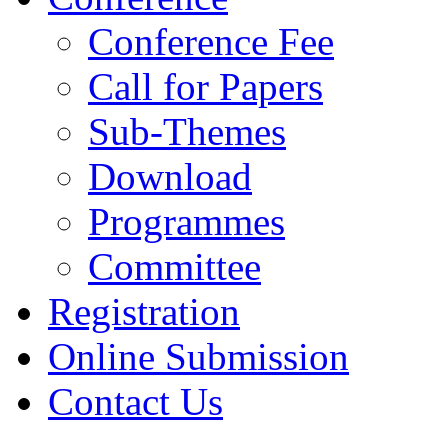
Conference Fee
Call for Papers
Sub-Themes
Download
Programmes
Committee
Registration
Online Submission
Contact Us