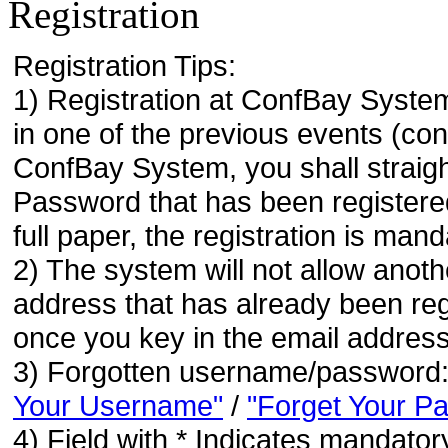
Registration
Registration Tips:
1) Registration at ConfBay System
in one of the previous events (co
ConfBay System, you shall strai
Password that has been registere
full paper, the registration is mand
2) The system will not allow anoth
address that has already been regi
once you key in the email address
3) Forgotten username/password
Your Username"
/
"Forget Your P
4) Field with * Indicates mandatory