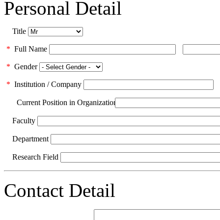
Personal Detail
Title
*
Full Name
*
Gender
*
Institution / Company
Current Position in Organization
Faculty
Department
Research Field
Contact Detail