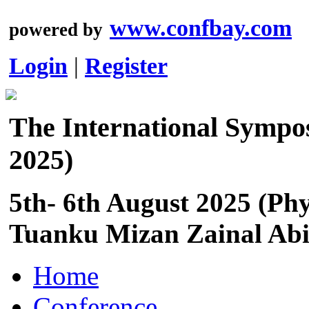
www.confbay.com
powered by
Login
|
Register
The International Sympo
2025)
5th- 6th August 2025 (Phy
Tuanku Mizan Zainal Abid
Home
Conference