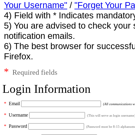
Your Username"
/
"Forget Your P
4) Field with * Indicates mandatory
5) You are advised to check your 
notification emails.
6) The best browser for successfu
Firefox.
*
Required fields
Login Information
*
Email
(All communications wil
*
Username
(This will serve as login username
*
Password
(Password must be 8-15 alphanumeri