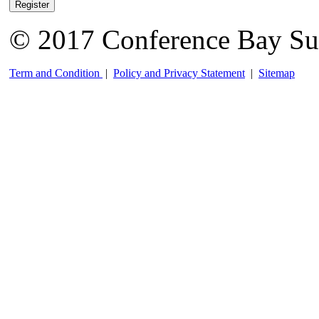
Register
© 2017 Conference Bay Su
Term and Condition
|
Policy and Privacy Statement
|
Sitemap