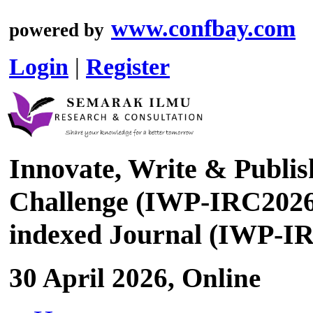
www.confbay.com
powered by
Login
|
Register
Innovate, Write & Publis
Challenge (IWP-IRC2026)
indexed Journal (IWP-I
30 April 2026, Online