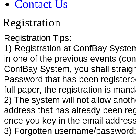
Contact Us
Registration
Registration Tips:
1) Registration at ConfBay System
in one of the previous events (co
ConfBay System, you shall strai
Password that has been registere
full paper, the registration is mand
2) The system will not allow anoth
address that has already been regi
once you key in the email address
3) Forgotten username/password