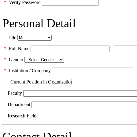
*
Verify Password
Personal Detail
Title
*
Full Name
*
Gender
*
Institution / Company
Current Position in Organization
Faculty
Department
Research Field
Contact Detail