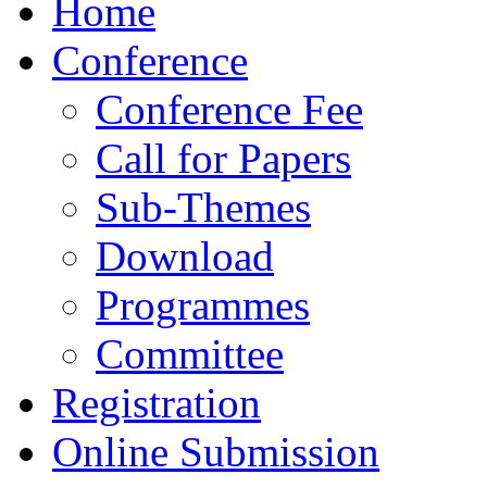
Home
Conference
Conference Fee
Call for Papers
Sub-Themes
Download
Programmes
Committee
Registration
Online Submission