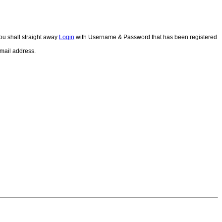
ou shall straight away
Login
with Username & Password that has been registered
email address.