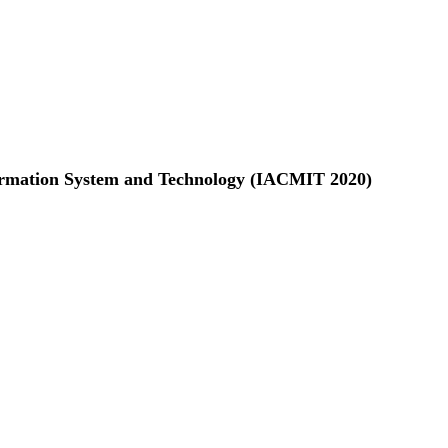
formation System and Technology (IACMIT 2020)