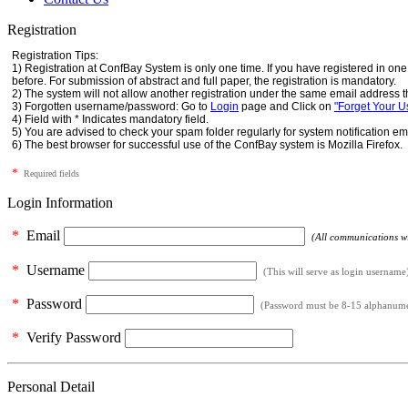
Registration
Registration Tips:
1) Registration at ConfBay System is only one time. If you have registered in o
before. For submission of abstract and full paper, the registration is mandatory.
2) The system will not allow another registration under the same email address t
3) Forgotten username/password: Go to
Login
page and Click on
"Forget Your 
4) Field with * Indicates mandatory field.
5) You are advised to check your spam folder regularly for system notification em
6) The best browser for successful use of the ConfBay system is Mozilla Firefox.
*
Required fields
Login Information
*
Email
(All communications wil
*
Username
(This will serve as login username
*
Password
(Password must be 8-15 alphanumeri
*
Verify Password
Personal Detail