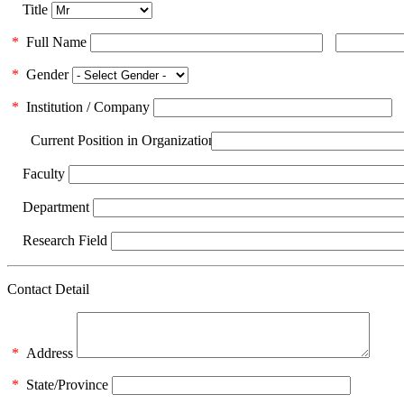
Title
*
Full Name
*
Gender
*
Institution / Company
Current Position in Organization
Faculty
Department
Research Field
Contact Detail
*
Address
*
State/Province