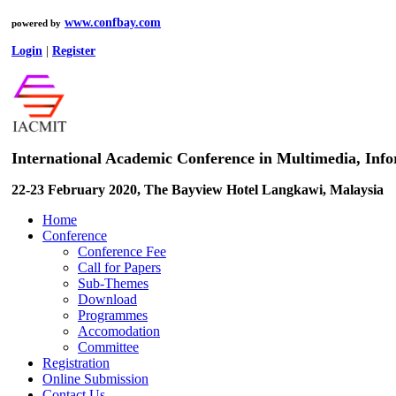
www.confbay.com
powered by
Login
|
Register
International Academic Conference in Multimedia, In
22-23 February 2020, The Bayview Hotel Langkawi, Malaysia
Home
Conference
Conference Fee
Call for Papers
Sub-Themes
Download
Programmes
Accomodation
Committee
Registration
Online Submission
Contact Us