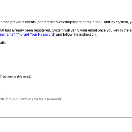
ne of the previous events (conference/workshops/seminars) in the ConfBay System, y
hat has already been registered. System will verify your email once you key in the 
Username"
/
"Forget Your Password"
and follow the instruction.
ails.
l be sent to this email)
)
c & this will serve as your login password)