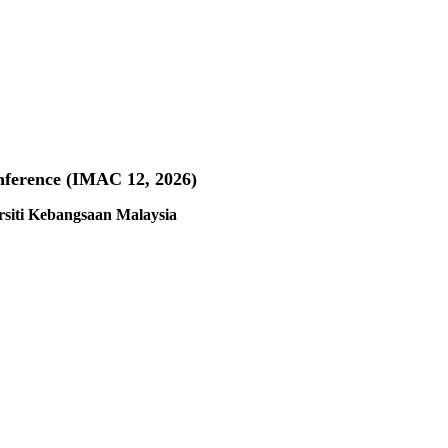
nference (IMAC 12, 2026)
rsiti Kebangsaan Malaysia