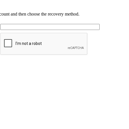
account and then choose the recovery method.