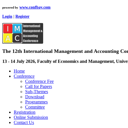
www.confbay.com
powered by
Login
|
Register
The 12th International Management and Accounting Co
13 - 14 July 2026, Faculty of Economics and Management, Unive
Home
Conference
Conference Fee
Call for Papers
Sub-Themes
Download
Programmes
Committee
Registration
Online Submission
Contact Us