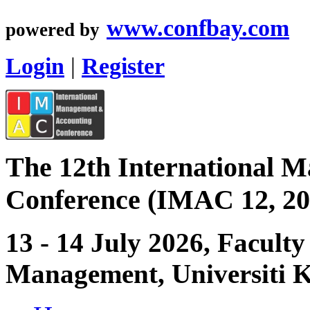
www.confbay.com
powered by
Login
|
Register
The 12th International 
Conference (IMAC 12, 20
13 - 14 July 2026, Facult
Management, Universiti 