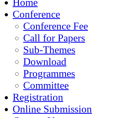
Home
Conference
Conference Fee
Call for Papers
Sub-Themes
Download
Programmes
Committee
Registration
Online Submission