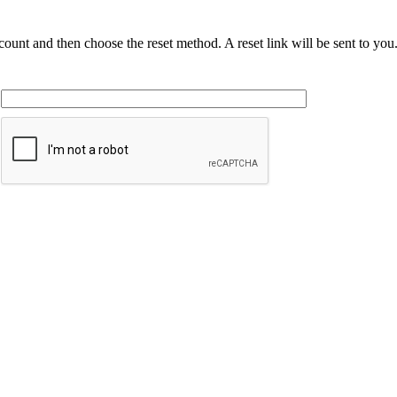
ccount and then choose the reset method. A reset link will be sent to yo