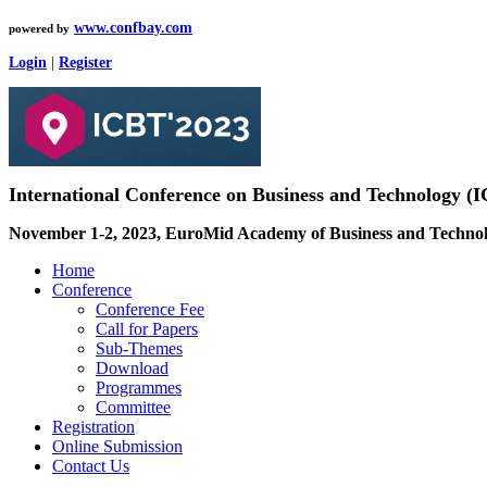
www.confbay.com
powered by
Login
|
Register
International Conference on Business and Technology 
November 1-2, 2023, EuroMid Academy of Business and Technolo
Home
Conference
Conference Fee
Call for Papers
Sub-Themes
Download
Programmes
Committee
Registration
Online Submission
Contact Us