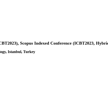
(ICBT2023), Scopus Indexed Conference (ICBT2023, Hybri
gy, Istanbul, Turkey