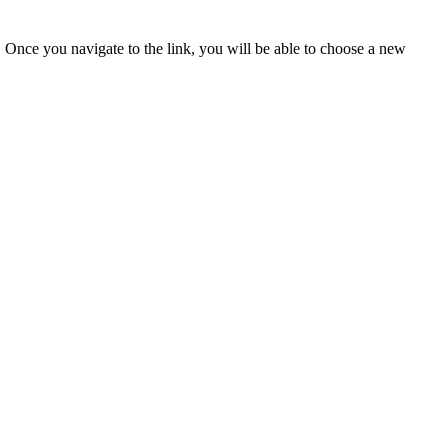
u. Once you navigate to the link, you will be able to choose a new