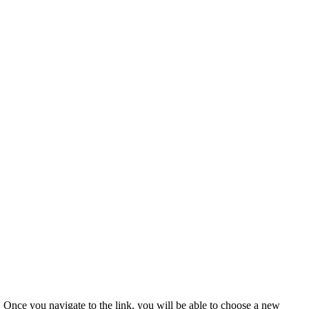
u. Once you navigate to the link, you will be able to choose a new