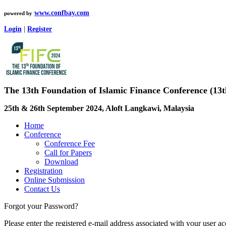
www.confbay.com
powered by
Login
|
Register
The 13th Foundation of Islamic Finance Conference (13
25th & 26th September 2024, Aloft Langkawi, Malaysia
Home
Conference
Conference Fee
Call for Papers
Download
Registration
Online Submission
Contact Us
Forgot your Password?
Please enter the registered e-mail address associated with your user a