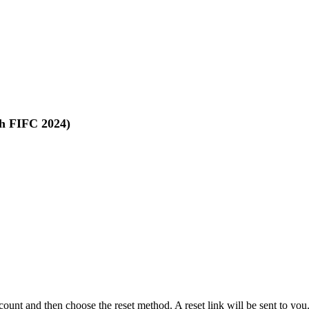
th FIFC 2024)
ccount and then choose the reset method. A reset link will be sent to yo