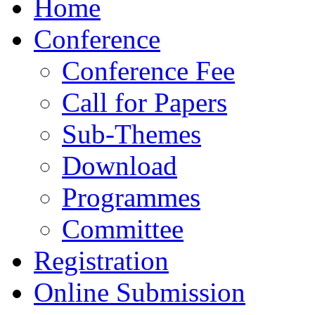
Home
Conference
Conference Fee
Call for Papers
Sub-Themes
Download
Programmes
Committee
Registration
Online Submission