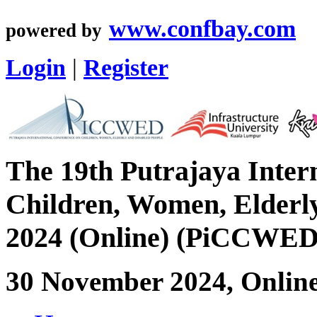
www.confbay.com
powered by
Login
|
Register
The 19th Putrajaya Inter
Children, Women, Elderly
2024 (Online) (PiCCWED
30 November 2024, Onlin