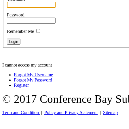
Password
Remember Me
I cannot access my account
Forgot My Username
Forgot My Password
Register
© 2017 Conference Bay Su
Term and Condition
|
Policy and Privacy Statement
|
Sitemap