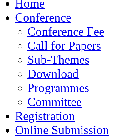
Home
Conference
Conference Fee
Call for Papers
Sub-Themes
Download
Programmes
Committee
Registration
Online Submission