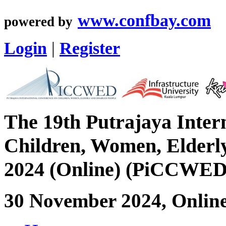
www.confbay.com
powered by
Login
|
Register
The 19th Putrajaya Inter
Children, Women, Elderly
2024 (Online) (PiCCWED
30 November 2024, Onlin