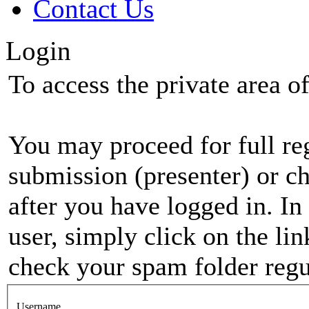
Contact Us
Login
To access the private area of 
You may proceed for full regi
submission (presenter) or ch
after you have logged in. In
user, simply click on the li
check your spam folder regul
Username