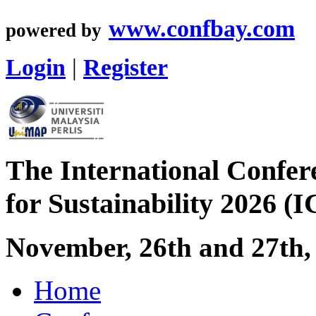
www.confbay.com
powered by
Login
|
Register
The International Confer
for Sustainability 2026 (
November, 26th and 27th,
Home