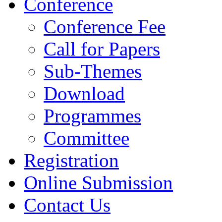
Conference
Conference Fee
Call for Papers
Sub-Themes
Download
Programmes
Committee
Registration
Online Submission
Contact Us