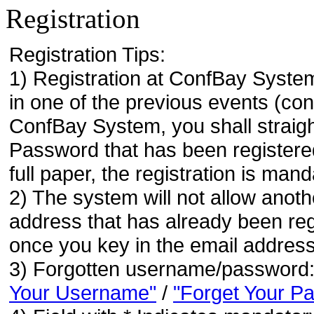
Registration
Registration Tips:
1) Registration at ConfBay System
in one of the previous events (co
ConfBay System, you shall strai
Password that has been registere
full paper, the registration is mand
2) The system will not allow anoth
address that has already been regi
once you key in the email address
3) Forgotten username/password
Your Username"
/
"Forget Your P