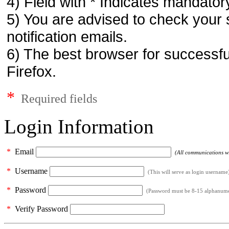
4) Field with * Indicates mandatory
5) You are advised to check your 
notification emails.
6) The best browser for successfu
Firefox.
*
Required fields
Login Information
*
Email
(All communications wil
*
Username
(This will serve as login username
*
Password
(Password must be 8-15 alphanumeri
*
Verify Password