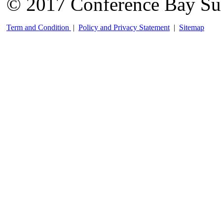
© 2017 Conference Bay Su
Term and Condition
|
Policy and Privacy Statement
|
Sitemap