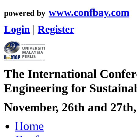
www.confbay.com
powered by
Login
|
Register
The International Confer
Engineering for Sustaina
November, 26th and 27th,
Home