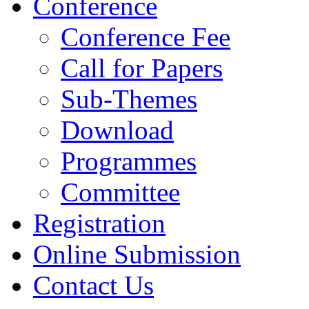
Conference
Conference Fee
Call for Papers
Sub-Themes
Download
Programmes
Committee
Registration
Online Submission
Contact Us