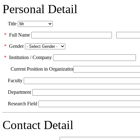
Personal Detail
Title
*
Full Name
*
Gender
*
Institution / Company
Current Position in Organization
Faculty
Department
Research Field
Contact Detail