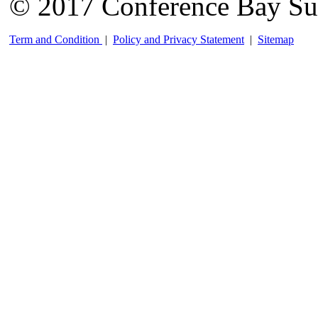
© 2017 Conference Bay Su
Term and Condition
|
Policy and Privacy Statement
|
Sitemap