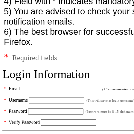
4) Field with * Indicates mandatory
5) You are advised to check your 
notification emails.
6) The best browser for successfu
Firefox.
*
Required fields
Login Information
*
Email
(All communications wil
*
Username
(This will serve as login username
*
Password
(Password must be 8-15 alphanumeri
*
Verify Password