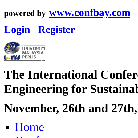
www.confbay.com
powered by
Login
|
Register
The International Confer
Engineering for Sustaina
November, 26th and 27th,
Home