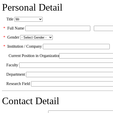
Personal Detail
Title
*
Full Name
*
Gender
*
Institution / Company
Current Position in Organization
Faculty
Department
Research Field
Contact Detail