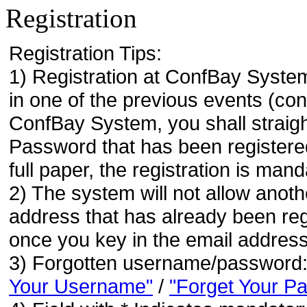
Registration
Registration Tips:
1) Registration at ConfBay System
in one of the previous events (co
ConfBay System, you shall strai
Password that has been registere
full paper, the registration is mand
2) The system will not allow anoth
address that has already been regi
once you key in the email address
3) Forgotten username/password
Your Username"
/
"Forget Your P