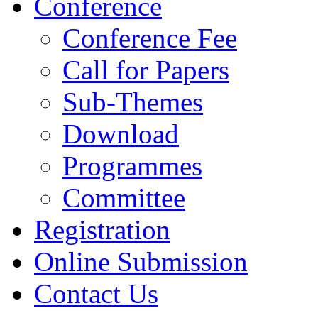
Conference
Conference Fee
Call for Papers
Sub-Themes
Download
Programmes
Committee
Registration
Online Submission
Contact Us