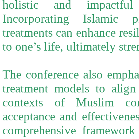
holistic and impactful
Incorporating Islamic p
treatments can enhance res
to one’s life, ultimately st
The conference also emphas
treatment models to align 
contexts of Muslim com
acceptance and effectivene
comprehensive framework 