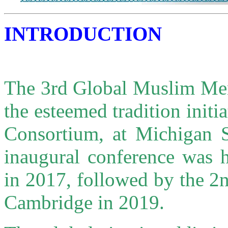
INTRODUCTION
The 3rd Global Muslim Men
the esteemed tradition init
Consortium, at Michigan S
inaugural conference was h
in 2017, followed by the 2n
Cambridge in 2019.