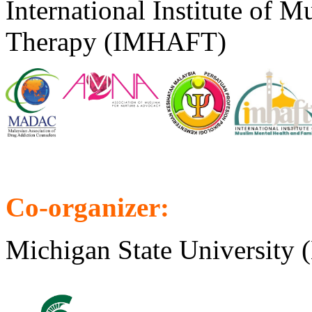
International Institute of 
Therapy (IMHAFT)
Co-organizer:
Michigan State Universit