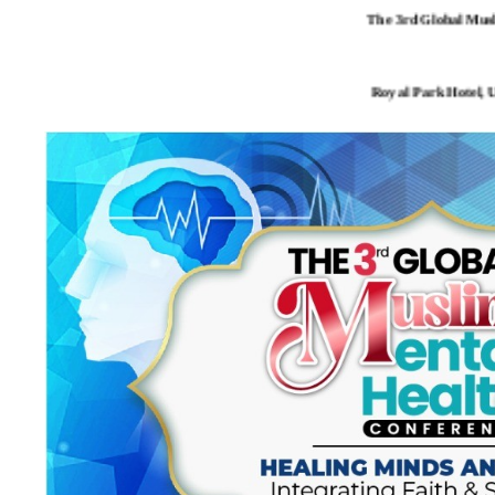
The 3rd Global Mus
Royal Park Hotel, 
- Malaysian Association
- Association of Mus
- Association of Psychological P
- International Institute of M
MICHIGA
THANK YOU F