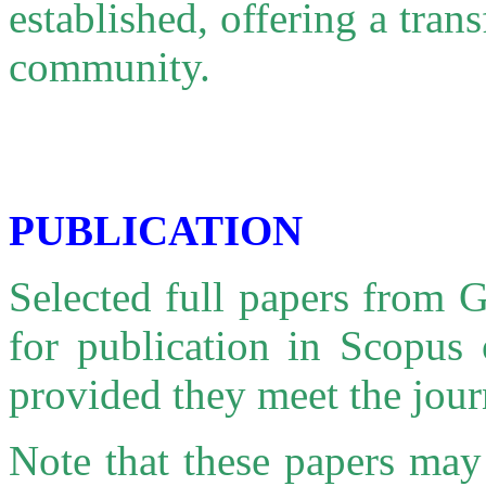
established, offering a tra
community.
PUBLICATION
Selected full papers from
for publication in Scopus 
provided they meet the jour
Note that these papers may