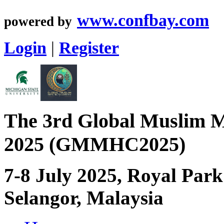
www.confbay.com
powered by
Login
|
Register
The 3rd Global Muslim M
2025 (GMMHC2025)
7-8 July 2025, Royal Par
Selangor, Malaysia