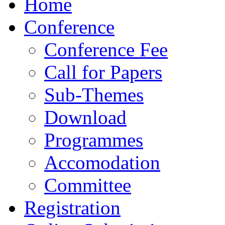
Home
Conference
Conference Fee
Call for Papers
Sub-Themes
Download
Programmes
Accomodation
Committee
Registration