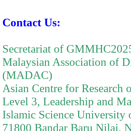
Contact Us:
Secretariat of GMMHC202
Malaysian Association of D
(MADAC)
Asian Centre for Researc
Level 3, Leadership and M
Islamic Science University
71800 Bandar Baru Nilai, 