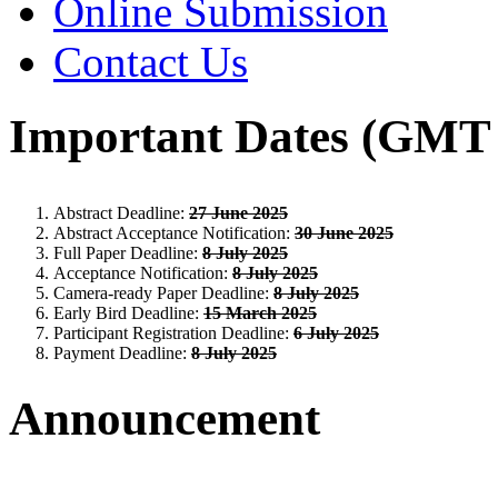
Online Submission
Contact Us
Important Dates (GMT 
Abstract Deadline:
27 June 2025
Abstract Acceptance Notification:
30 June 2025
Full Paper Deadline:
8 July 2025
Acceptance Notification:
8 July 2025
Camera-ready Paper Deadline:
8 July 2025
Early Bird Deadline:
15 March 2025
Participant Registration Deadline:
6 July 2025
Payment Deadline:
8 July 2025
Announcement