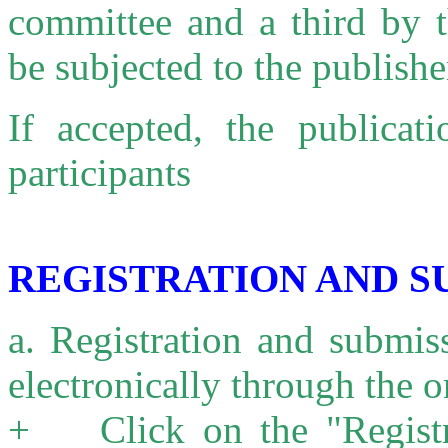
committee and a third by t
be subjected to the publishe
If accepted, the publicat
participants
REGISTRATION AND S
a. Registration and submis
electronically through the 
+ Click on the "Registr