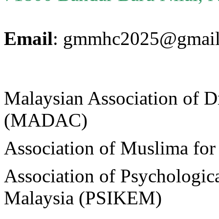
Email
: gmmhc2025@gmail
Malaysian Association of D
(MADAC)
Association of Muslima f
Association of Psychologica
Malaysia (PSIKEM)