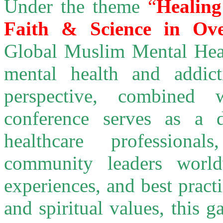
Under the theme
“
Healing
Faith & Science in Ove
Global Muslim Mental Heal
mental health and addic
perspective, combined 
conference serves as a d
healthcare professiona
community leaders worl
experiences, and best prac
and spiritual values, this 