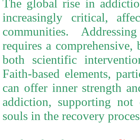
The global rise in addicti
increasingly critical, aff
communities. Addressing
requires a comprehensive, 
both scientific interventi
Faith-based elements, parti
can offer inner strength a
addiction, supporting not 
souls in the recovery proces