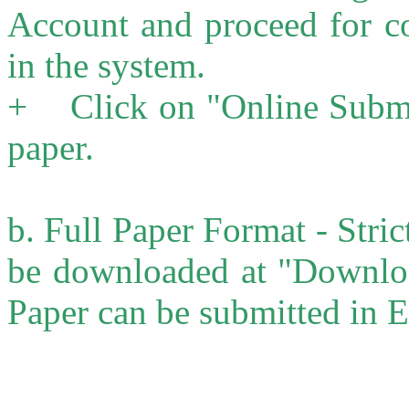
Account and proceed for co
in the system.
+ Click on "Online Submis
paper.
b. Full Paper Format - Stri
be downloaded at "Downloa
Paper can be submitted in 