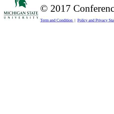
© 2017 Conferenc
Term and Condition
|
Policy and Privacy St