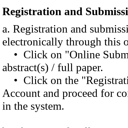
Registration and Submiss
a. Registration and submiss
electronically through this
• Click on "Online Submi
abstract(s) / full paper.
• Click on the "Registrat
Account and proceed for con
in the system.