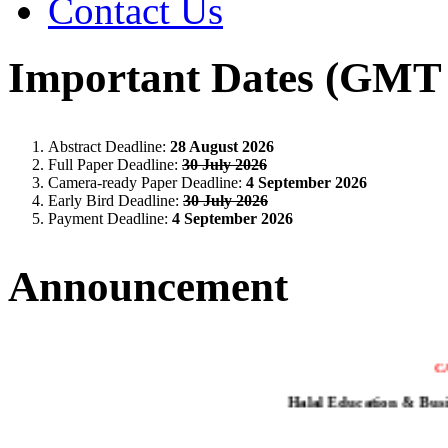
Contact Us
Important Dates (GMT 
Abstract Deadline:
28 August 2026
Full Paper Deadline:
30 July 2026
Camera-ready Paper Deadline:
4 September 2026
Early Bird Deadline:
30 July 2026
Payment Deadline:
4 September 2026
Announcement
C
Halal Education & Bus