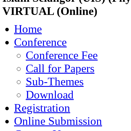
VIRTUAL (Online)
Home
Conference
Conference Fee
Call for Papers
Sub-Themes
Download
Registration
Online Submission