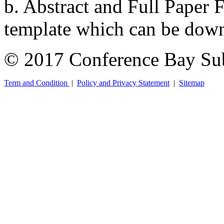
b. Abstract and Full Paper F
template which can be down
© 2017 Conference Bay Su
Term and Condition
|
Policy and Privacy Statement
|
Sitemap