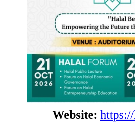
Website:
https:/