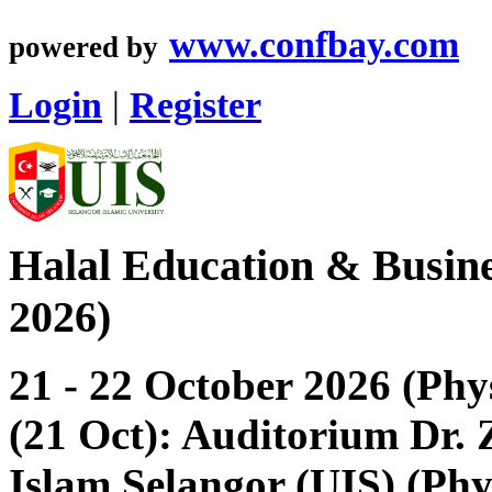
www.confbay.com
powered by
Login
|
Register
Halal Education & Busin
2026)
21 - 22 October 2026 (Phy
(21 Oct): Auditorium Dr. Z
Islam Selangor (UIS) (Phy