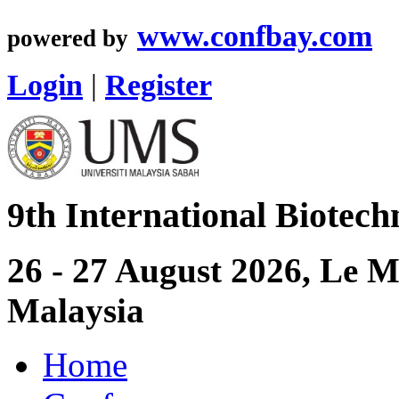
www.confbay.com
powered by
Login
|
Register
9th International Biotec
26 - 27 August 2026, Le 
Malaysia
Home