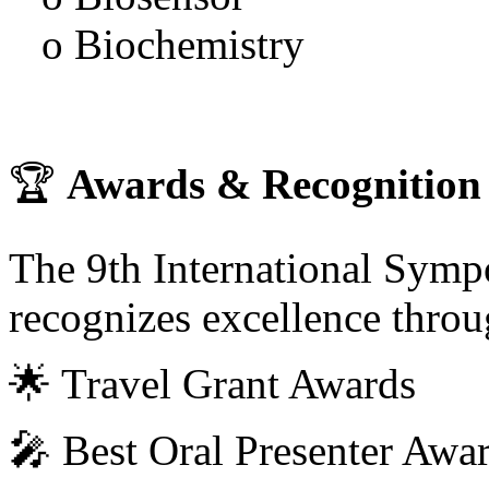
o Biochemistry
🏆
Awards & Recognition
The 9th International Sym
recognizes excellence throu
🌟 Travel Grant Awards
🎤 Best Oral Presenter Awa