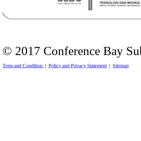
© 2017 Conference Bay Su
Term and Condition
|
Policy and Privacy Statement
|
Sitemap