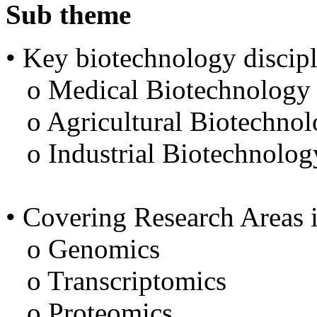
Sub theme
• Key biotechnology discipl
o Medical Biotechnology
o Agricultural Biotechno
o Industrial Biotechnolog
• Covering Research Areas 
o Genomics
o Transcriptomics
o Proteomics