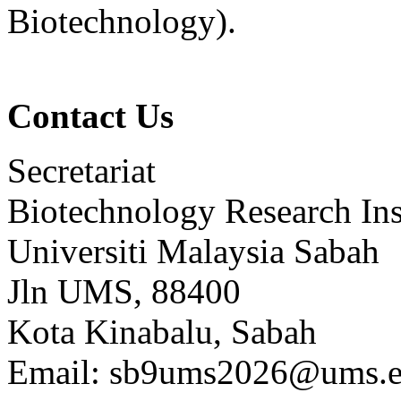
Biotechnology).
Contact Us
Secretariat
Biotechnology Research Ins
Universiti Malaysia Sabah
Jln UMS, 88400
Kota Kinabalu, Sabah
Email: sb9ums2026@ums.