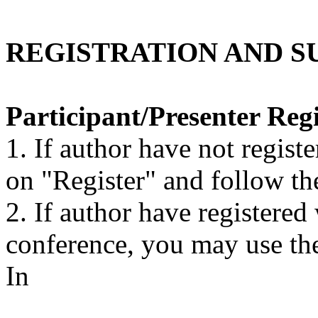
REGISTRATION AND S
Participant/Presenter Regi
1. If author have not regist
on "Register" and follow th
2. If author have registere
conference, you may use th
In