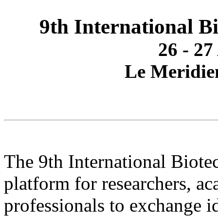
9th International 
26 - 27
Le Meridie
The 9th International Biot
platform for researchers, a
professionals to exchange id