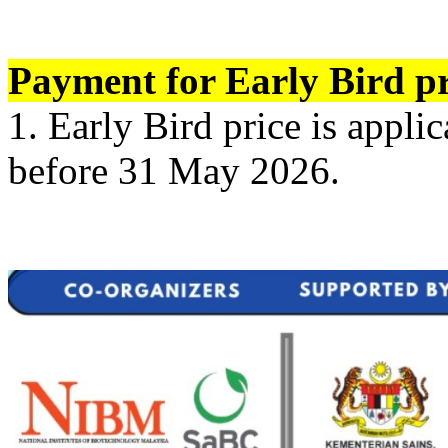
Payment for Early Bird pr
1. Early Bird price is appl
before 31 May 2026.