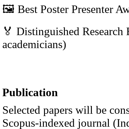
🖼 Best Poster Presenter A
🏅 Distinguished Research 
academicians)
Publication
Selected papers will be cons
Scopus-indexed journal (In