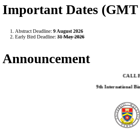
Important Dates (GMT 
Abstract Deadline:
9 August 2026
Early Bird Deadline:
31 May 2026
Announcement
CALL 
9th International B
This invitation and call for abstract are addressed t