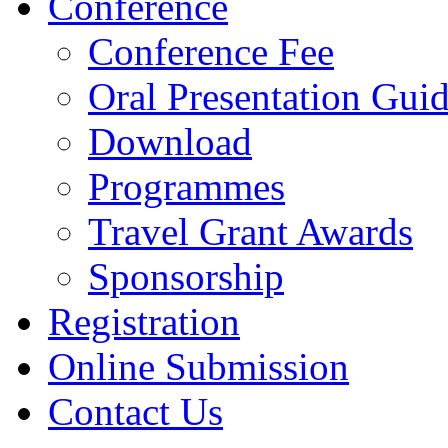
Conference
Conference Fee
Oral Presentation Guid
Download
Programmes
Travel Grant Awards
Sponsorship
Registration
Online Submission
Contact Us