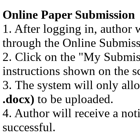
Online Paper Submission
1. After logging in, author 
through the Online Submis
2. Click on the "My Submis
instructions shown on the s
3. The system will only al
.docx)
to be uploaded.
4. Author will receive a not
successful.