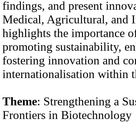
findings, and present innov
Medical, Agricultural, and I
highlights the importance of
promoting sustainability, e
fostering innovation and c
internationalisation within 
Theme
: Strengthening a S
Frontiers in Biotechnology