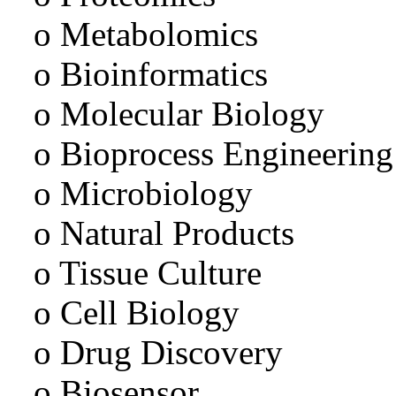
o Metabolomics
o Bioinformatics
o Molecular Biology
o Bioprocess Engineering
o Microbiology
o Natural Products
o Tissue Culture
o Cell Biology
o Drug Discovery
o Biosensor