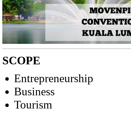
SCOPE
Entrepreneurship
Business
Tourism