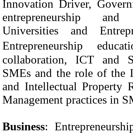
Innovation Driver, Govern
entrepreneurship and 
Universities and Entrepr
Entrepreneurship educa
collaboration, ICT and 
SMEs and the role of the I
and Intellectual Property 
Management practices in 
Business
: Entrepreneursh