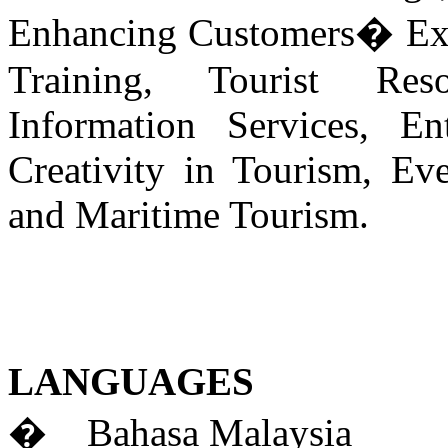
Enhancing Customers� Exp
Training, Tourist Res
Information Services, En
Creativity in Tourism, Ev
and Maritime Tourism.
LANGUAGES
� Bahasa Malaysia