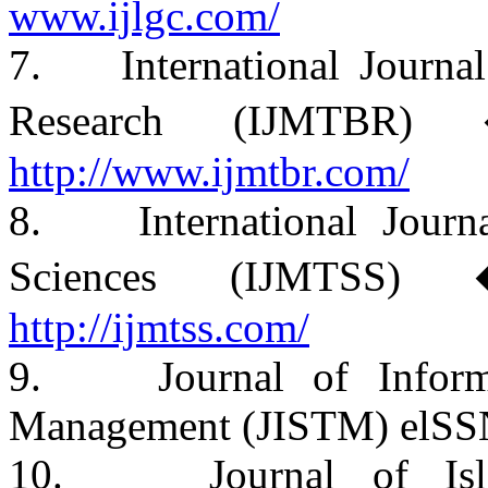
www.ijlgc.com/
7. International Journal
Research (IJMTBR)
http://www.ijmtbr.com/
8. International Journa
Sciences (IJMTSS)
http://ijmtss.com/
9. Journal of Informa
Management (JISTM) elSS
10. Journal of Islam