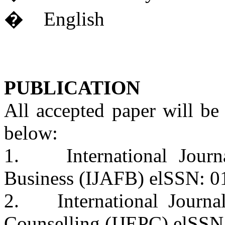
� English
PUBLICATION
All accepted paper will be
below:
1. International Journa
Business (IJAFB) elSSN: 0
2. International Journal
Counselling (IJEPC) elSS