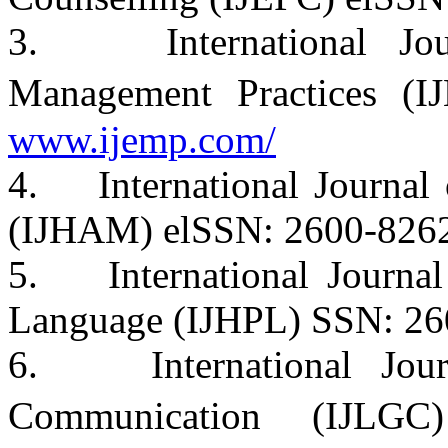
3. International Jour
Management Practices (
www.ijemp.com/
4. International Journal 
(IJHAM) elSSN: 2600-826
5. International Journal
Language (IJHPL) SSN: 26
6. International Jour
Communication (IJL