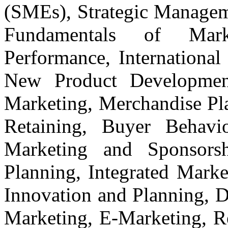
(SMEs), Strategic Manage
Fundamentals of Mark
Performance, International
New Product Development
Marketing, Merchandise Pla
Retaining, Buyer Behavio
Marketing and Sponsors
Planning, Integrated Mark
Innovation and Planning, D
Marketing, E-Marketing, Re