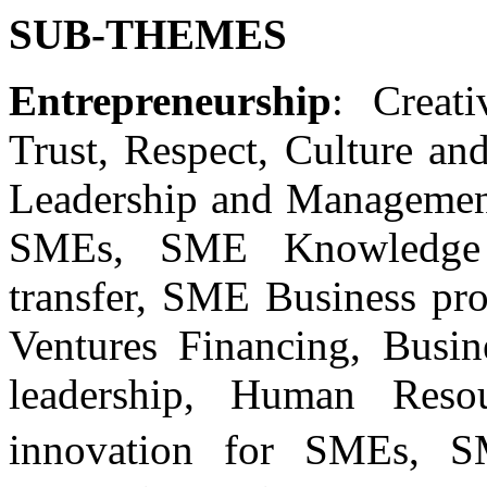
SUB-THEMES
Entrepreneurship
: Creat
Trust, Respect, Culture an
Leadership and Management 
SMEs, SME Knowledge 
transfer, SME Business pr
Ventures Financing, Busi
leadership, Human Resou
innovation for SMEs, S