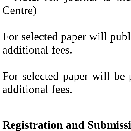
Centre)
For selected paper will pub
additional fees.
For selected paper will be
additional fees.
Registration and Submiss