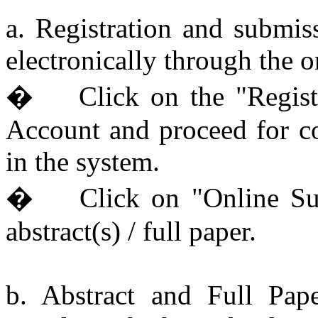
a. Registration and submis
electronically through the 
� Click on the "Registr
Account and proceed for co
in the system.
� Click on "Online Sub
abstract(s) / full paper.
b. Abstract and Full Pape