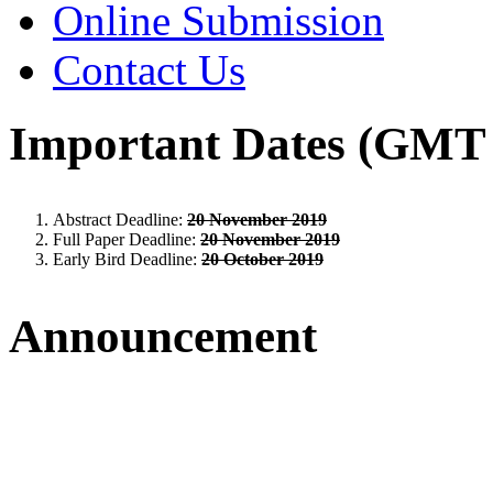
Online Submission
Contact Us
Important Dates (GMT 
Abstract Deadline:
20 November 2019
Full Paper Deadline:
20 November 2019
Early Bird Deadline:
20 October 2019
Announcement