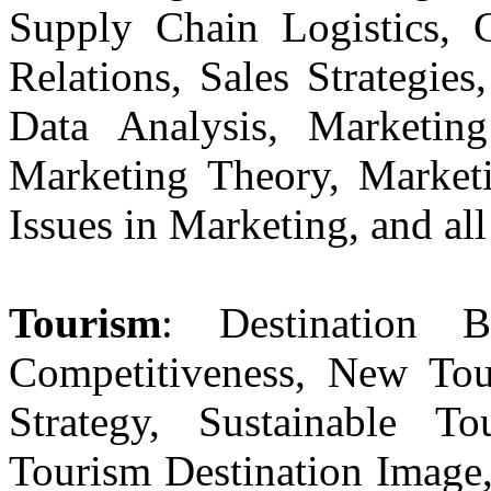
Supply Chain Logistics, 
Relations, Sales Strategie
Data Analysis, Marketing
Marketing Theory, Market
Issues in Marketing, and all
Tourism
: Destination B
Competitiveness, New Tou
Strategy, Sustainable To
Tourism Destination Image