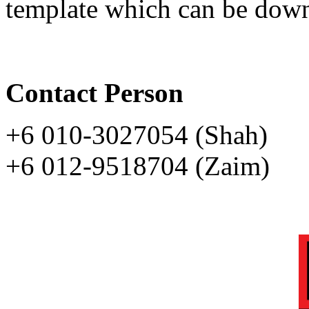
template which can be dow
Contact Person
+6 010-3027054 (Shah)
+6 012-9518704 (Zaim)