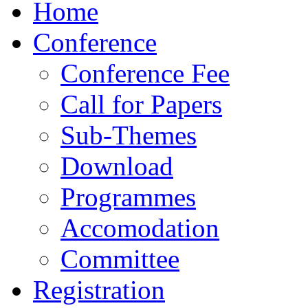
Home
Conference
Conference Fee
Call for Papers
Sub-Themes
Download
Programmes
Accomodation
Committee
Registration