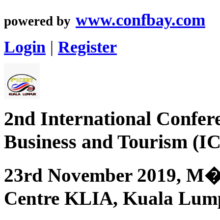
www.confbay.com
powered by
Login
|
Register
2nd International Confer
Business and Tourism (I
23rd November 2019, M�
Centre KLIA, Kuala Lump