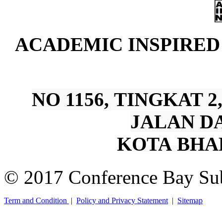
A
CADEMIC INSPIRE
NO 1156, TINGKAT 
JALAN DA
KOTA BHA
© 2017 Conference Bay Su
Term and Condition
|
Policy and Privacy Statement
|
Sitemap