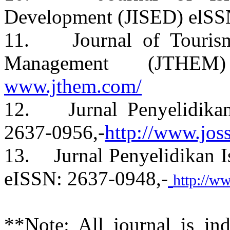
Development (JISED) elSS
11. Journal of Tourism,
Management (JTHE
www.jthem.com/
12. Jurnal Penyelidikan
2637-0956,-
http://www.jos
13. Jurnal Penyelidikan I
eISSN: 2637-0948,-
http://w
**Note: All journal is i