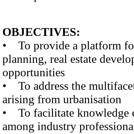
OBJECTIVES:
•
To provide a platform for
planning, real estate devel
opportunities
•
To address the multifacet
arising from urbanisation
•
To facilitate knowledge e
among industry professional