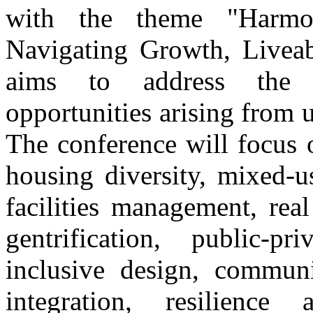
with the theme "Harmon
Navigating Growth, Liveabi
aims to address the m
opportunities arising from u
The conference will focus 
housing diversity, mixed-u
facilities management, real
gentrification, public-p
inclusive design, communit
integration, resilience 