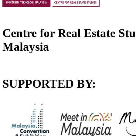
Centre for Real Estate Stu
Malaysia
SUPPORTED BY: