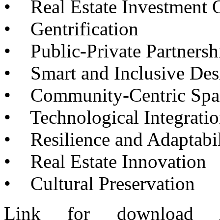
•
Real Estate Investment O
•
Gentrification
•
Public-Private Partnersh
•
Smart and Inclusive Des
•
Community-Centric Spa
•
Technological Integrati
•
Resilience and Adaptabil
•
Real Estate Innovation
•
Cultural Preservation
Link for download