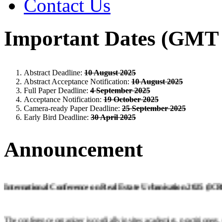
Contact Us
Important Dates (GMT 
Abstract Deadline:
10 August 2025
Abstract Acceptance Notification:
10 August 2025
Full Paper Deadline:
4 September 2025
Acceptance Notification:
19 October 2025
Camera-ready Paper Deadline:
25 September 2025
Early Bird Deadline:
30 April 2025
Announcement
International Conference on Real Estate Urbanisation 2025 (I
The conference organizer is cordially invites academics, practitioners,