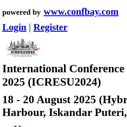
www.confbay.com
powered by
Login
|
Register
International Conference
2025 (ICRESU2024)
18 - 20 August 2025 (Hybri
Harbour, Iskandar Puteri,