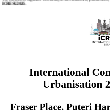
ICRESU2025
.
Papers should be submitted through online and will be blind revi
students to present their research proposal or literature review or findi
Papers may address, but not restricted to, the main theme from any of 
International Con
Urbanisation 
Fraser Place, Puteri Har