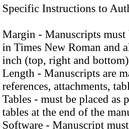
Specific Instructions to Aut
Margin - Manuscripts must b
in Times New Roman and all 
inch (top, right and bottom)
Length - Manuscripts are 
references, attachments, tab
Tables - must be placed as 
tables at the end of the man
Software - Manuscript mus