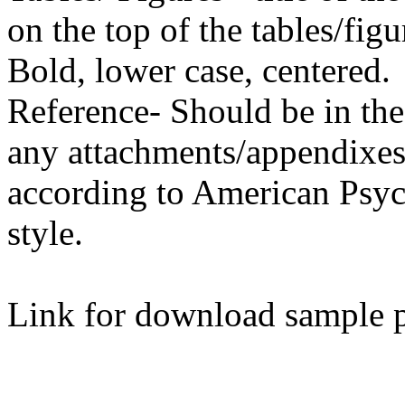
on the top of the tables/fi
Bold, lower case, centered.
Reference- Should be in the l
any attachments/appendixes)
according to American Psyc
style.
Link for download sample 