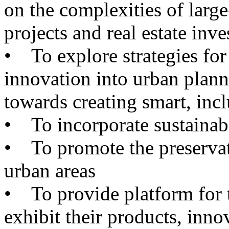
on the complexities of larg
projects and real estate inv
•
To explore strategies for
innovation into urban plann
towards creating smart, inclu
•
To incorporate sustainabili
•
To promote the preservati
urban areas
•
To provide platform for th
exhibit their products, inno