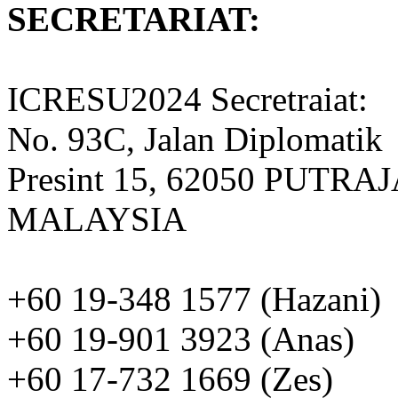
SECRETARIAT:
ICRESU2024 Secretraiat:
No. 93C, Jalan Diplomatik
Presint 15, 62050 PUTRA
MALAYSIA
+60 19-348 1577 (Hazani)
+60 19-901 3923 (Anas)
+60 17-732 1669 (Zes)