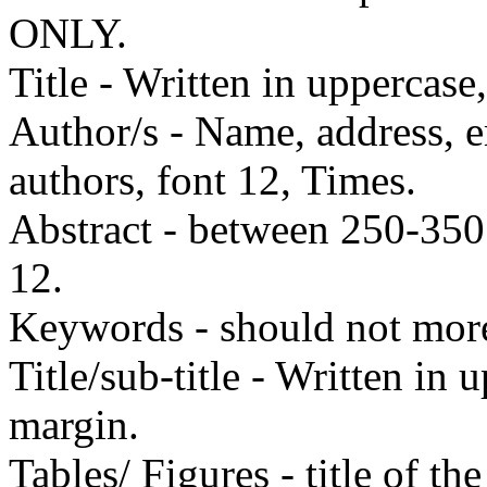
ONLY.
Title - Written in uppercase
Author/s - Name, address, e
authors, font 12, Times.
Abstract - between 250-35
12.
Keywords - should not mor
Title/sub-title - Written in 
margin.
Tables/ Figures - title of th