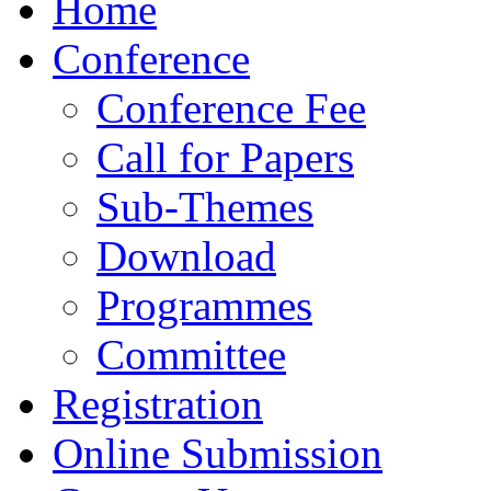
Home
Conference
Conference Fee
Call for Papers
Sub-Themes
Download
Programmes
Committee
Registration
Online Submission