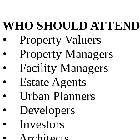
WHO SHOULD ATTEND
•
Property Valuers
•
Property Managers
•
Facility Managers
•
Estate Agents
•
Urban Planners
•
Developers
•
Investors
•
Architects