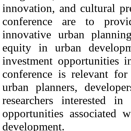
innovation, and cultural pr
conference are to provi
innovative urban plannin
equity in urban developm
investment opportunities i
conference is relevant for
urban planners, developer
researchers interested in
opportunities associated w
development.