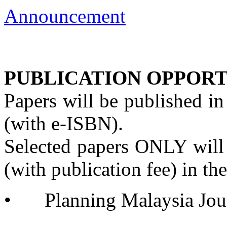
Announcement
PUBLICATION OPPORT
Papers will be published i
(with e-ISBN).
Selected papers ONLY will
(with publication fee) in th
•
	Planning Malaysia Jo