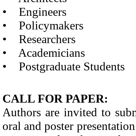
•
Engineers
•
Policymakers
•
Researchers
•
Academicians
•
Postgraduate Students
CALL FOR PAPER:
Authors are invited to su
oral and poster presentation