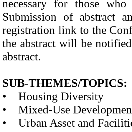
necessary for those who 
Submission of abstract a
registration link to the Con
the abstract will be notifie
abstract.
SUB-THEMES/TOPICS:
•
Housing Diversity
•
Mixed-Use Developmen
•
Urban Asset and Facilit