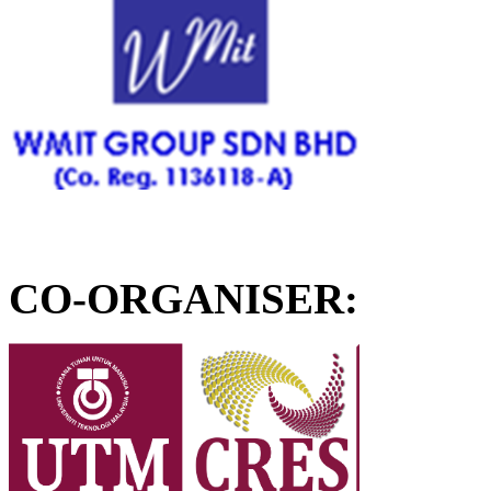
CO-ORGANISER: