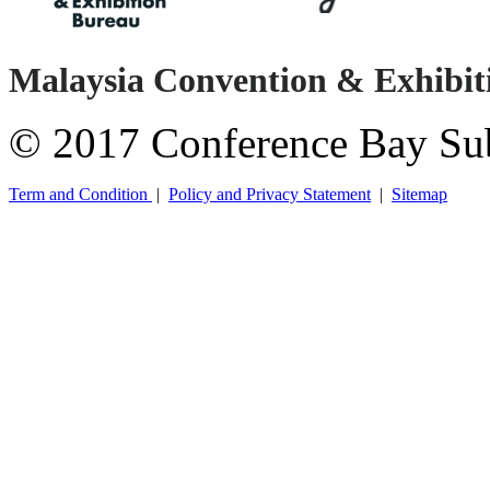
Malaysia Convention & Exhibi
© 2017 Conference Bay Su
Term and Condition
|
Policy and Privacy Statement
|
Sitemap