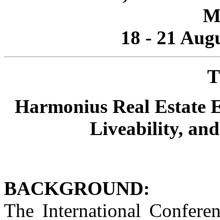
M
18 - 21 Aug
T
Harmonius Real Estate E
Liveability, an
BACKGROUND:
The International Conferen