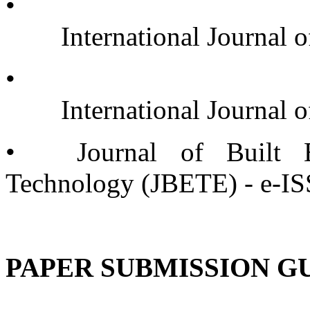
•
	International Journa
•
	International Journal
•
Journal of Built 
Technology (JBETE) - e-I
PAPER SUBMISSION G