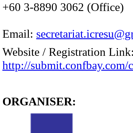
+60 3-8890 3062 (Office)
Email:
secretariat.icresu@
Website / Registration Link
http://submit.confbay.com/
ORGANISER: