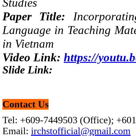
Studies
Paper Title:
Incorporatin
Language in Teaching Mate
in Vietnam
Video Link:
https://yout
Slide Link:
Contact Us
Tel: +609-7449503 (Office); +60
Email:
irchstofficial@gmail.com