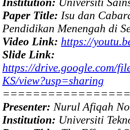
Institution:
Universiti Sain
Paper Title:
Isu dan Cabara
Pendidikan Menengah di S
Video Link:
https://youtu.
Slide Link:
https://drive.google.com
KS/view?usp=sharing
================
Presenter:
Nurul Afiqah No
Institution:
Universiti Tekn