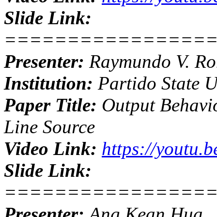
Slide Link:
================
Presenter:
Raymundo V. R
Institution:
Partido State U
Paper Title:
Output Behavio
Line Source
Video Link:
https://youtu
Slide Link:
================
Presenter:
Ang Kean Hua