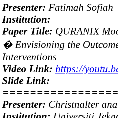
Presenter:
Fatimah Sofiah
Institution:
Paper Title:
QURANIX Model
� Envisioning the Outcome
Interventions
Video Link:
https://youtu.
Slide Link:
================
Presenter:
Christnalter an
Institution:
Universiti Tekn