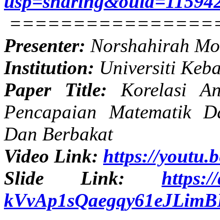
usp=sharing&ouid=11594
================
Presenter:
Norshahirah M
Institution:
Universiti Keb
Paper Title:
Korelasi An
Pencapaian Matematik D
Dan Berbakat
Video Link:
https://youtu
Slide Link:
https:/
kVvAp1sQaegqy61eJLimBF