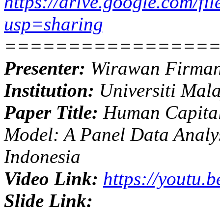
https://drive.google.com
usp=sharing
================
Presenter:
Wirawan Firma
Institution:
Universiti Mal
Paper Title:
Human Capital
Model: A Panel Data Analy
Indonesia
Video Link:
https://youtu.
Slide Link: