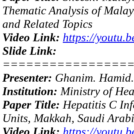
Thematic Analysis of Malay
and Related Topics
Video Link:
https://youtu.
Slide Link:
================
Presenter:
Ghanim. Hamid.
Institution:
Ministry of Hea
Paper Title:
Hepatitis C Inf
Units, Makkah, Saudi Arab
Video Link:
https://youtu