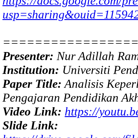
https://docs.google.com/
usp=sharing&ouid=11594
================
Presenter:
Nur Adillah Ram
Institution:
Universiti Pend
Paper Title:
Analisis Kepe
Pengajaran Pendidikan Ak
Video Link:
https://youtu.
Slide Link: