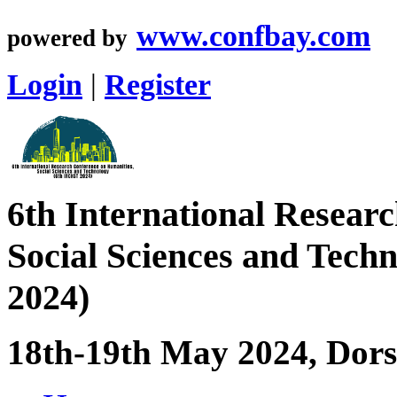
www.confbay.com
powered by
Login
|
Register
6th International Resear
Social Sciences and Tec
2024)
18th-19th May 2024, Dorse