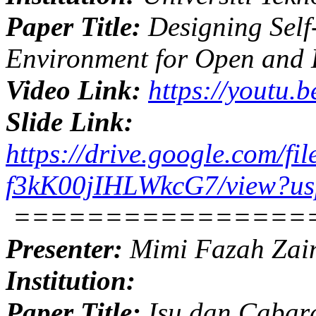
Paper Title:
Designing Self
Environment for Open and 
Video Link:
https://youtu
Slide Link:
https://drive.google.com
f3kK00jIHLWkcG7/view?us
================
Presenter:
Mimi Fazah Zai
Institution:
Paper Title:
Isu dan Cabara