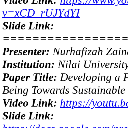
v=xCD_rUJYdYI
Slide Link:
================
Presenter:
Nurhafizah Zain
Institution:
Nilai Universit
Paper Title:
Developing a F
Being Towards Sustainabl
Video Link:
https://youtu.
Slide Link: