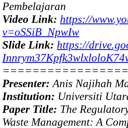
Pembelajaran
Video Link:
https://www.y
v=oSSiB_NpwIw
Slide Link:
https://drive.g
Innrym37Kpfk3wlxloloK74v
================
Presenter:
Anis Najihah M
Institution:
Universiti Utar
Paper Title:
The Regulatory
Waste Management: A Compa