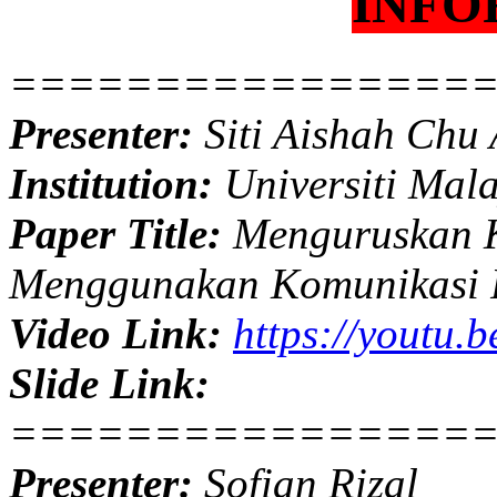
INFO
================
Presenter:
Siti Aishah Chu
Institution:
Universiti Mal
Paper Title:
Menguruskan K
Menggunakan Komunikasi 
Video Link:
https://youtu
Slide Link:
================
Presenter:
Sofian Rizal