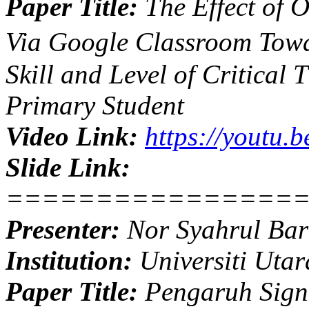
Paper Title:
The Effect of 
Via Google Classroom Towa
Skill and Level of Critical 
Primary Student
Video Link:
https://youtu
Slide Link:
================
Presenter:
Nor Syahrul Bar
Institution:
Universiti Utar
Paper Title:
Pengaruh Signi