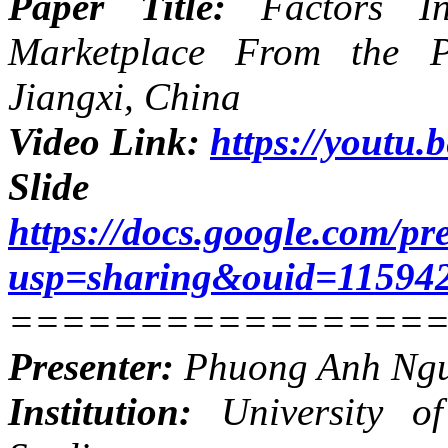
Paper Title:
Factors I
Marketplace From the P
Jiangxi, China
Video Link:
https://yout
Slide
https://docs.google.com
usp=sharing&ouid=11594
================
Presenter:
Phuong Anh Ng
Institution:
University of