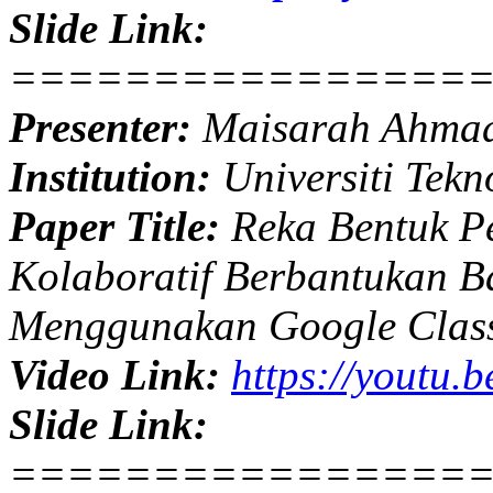
Slide Link:
================
Presenter:
Maisarah Ahma
Institution:
Universiti Tekn
Paper Title:
Reka Bentuk Pe
Kolaboratif Berbantukan B
Menggunakan Google Clas
Video Link:
https://youtu.
Slide Link:
================