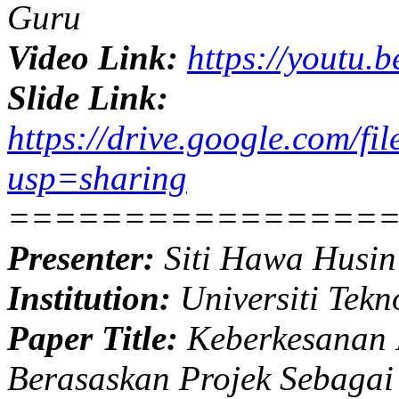
Guru
Video Link:
https://youtu
Slide Link:
https://drive.google.co
usp=sharing
================
Presenter:
Siti Hawa Husin
Institution:
Universiti Tekn
Paper Title:
Keberkesanan 
Berasaskan Projek Sebagai