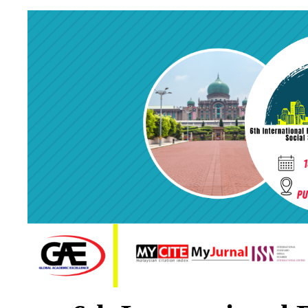
* minimum reference
* minimum 5 
* follow format of f
* pres
* submit one 
Certificate will be given to presenter
ONLINE 
Participants also have the option to register as Presenter (OVP). Participants
presentation and slides. The video will be pos
(
https://www.youtube.com/channel/UCY0GQiQ5qY0kDT1VooKLrLw
) on 2
videos. The video also will be posted on official Global Academic Excellence F
video and respond to any questions posted in their respective video comment s
Online Video Presentation (OVP) can help you present your research/paper without atten
conference face-to-face because it can help you to establish relationships with other
presentation