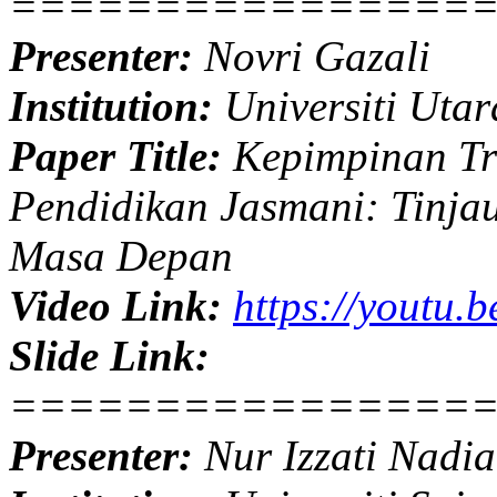
================
Presenter:
Novri Gazali
Institution:
Universiti Utar
Paper Title:
Kepimpinan Tr
Pendidikan Jasmani: Tinja
Masa Depan
Video Link:
https://youtu
Slide Link:
================
Presenter:
Nur Izzati Nadia