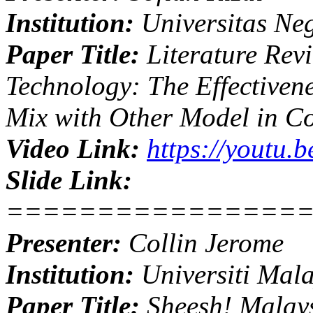
Institution:
Universitas Neg
Paper Title:
Literature Rev
Technology: The Effectiven
Mix with Other Model in C
Video Link:
https://youtu
Slide Link:
================
Presenter:
Collin Jerome
Institution:
Universiti Mal
Paper Title:
Sheesh! Malays