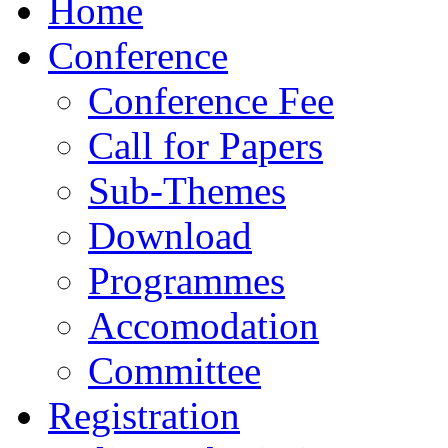
Home
Conference
Conference Fee
Call for Papers
Sub-Themes
Download
Programmes
Accomodation
Committee
Registration