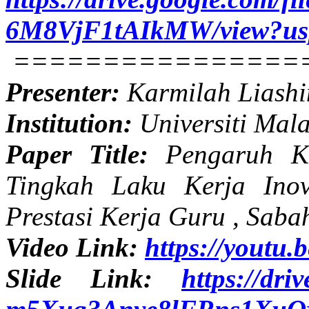
6M8VjF1tAIkMW/view?us
================
Presenter:
Karmilah Liashi
Institution:
Universiti Mal
Paper Title:
Pengaruh Ke
Tingkah Laku Kerja Inov
Prestasi Kerja Guru , Saba
Video Link:
https://yout
Slide Link:
https://dri