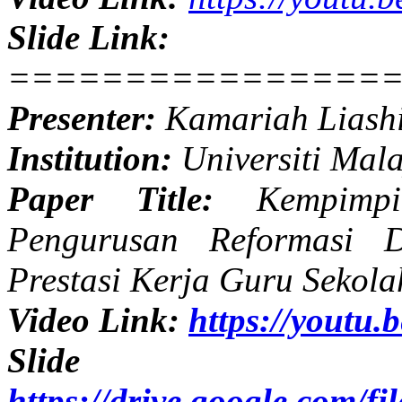
Slide Link:
================
Presenter:
Kamariah Liash
Institution:
Universiti Mal
Paper Title:
Kempimpin
Pengurusan Reformasi 
Prestasi Kerja Guru Sekol
Video Link:
https://yout
Slide
https://drive.google.com/