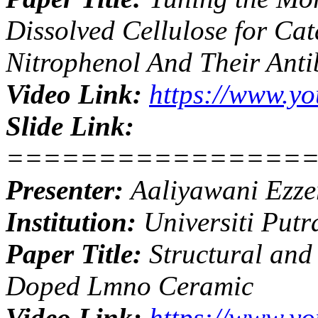
Dissolved Cellulose for Cat
Nitrophenol And Their Antib
Video Link:
https://www.y
Slide Link:
================
Presenter:
Aaliyawani Ezze
Institution:
Universiti Putr
Paper Title:
Structural and 
Doped Lmno Ceramic
Video Link:
https://www.y