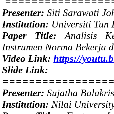
================
Presenter:
Siti Sarawati Jo
Institution:
Universiti Tun
Paper Title:
Analisis Ke
Instrumen Norma Bekerja 
Video Link:
https://youtu
Slide Link:
================
Presenter:
Sujatha Balakri
Institution:
Nilai Universit