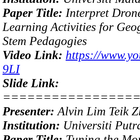
Paper Title:
Interpret Dron
Learning Activities for Ge
Stem Pedagogies
Video Link:
https://www.y
9LI
Slide Link:
================
Presenter:
Alvin Lim Teik 
Institution:
Universiti Putr
Paper Title:
Tuning the Mor