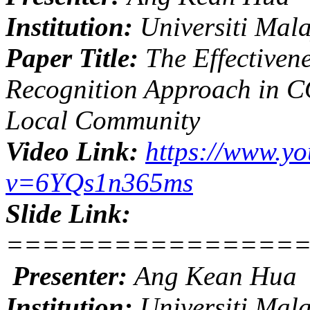
Institution:
Universiti Mal
Paper Title:
The Effectivene
Recognition Approach in 
Local Community
Video Link:
https://www.y
v=6YQs1n365ms
Slide Link:
================
Presenter:
Ang Kean Hua
Institution:
Universiti Mal