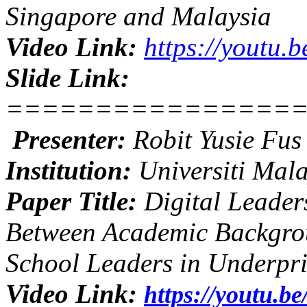
Singapore and Malaysia
Video Link:
https://youtu
Slide Link:
================
Presenter:
Robit Yusie Fu
Institution:
Universiti Mal
Paper Title:
Digital Leader
Between Academic Backgrou
School Leaders in Underpri
Video Link:
https://youtu.