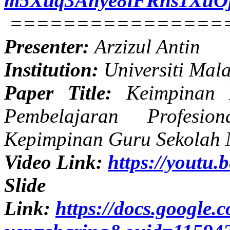
m5Xuq3Anye8lFRns1XuOjn
================
Presenter:
Arzizul Antin
Institution:
Universiti Mal
Paper Title:
Keimpinan Di
Pembelajaran Profesio
Kepimpinan Guru Sekolah 
Video Link:
https://yout
Slide
Link:
https://docs.googl