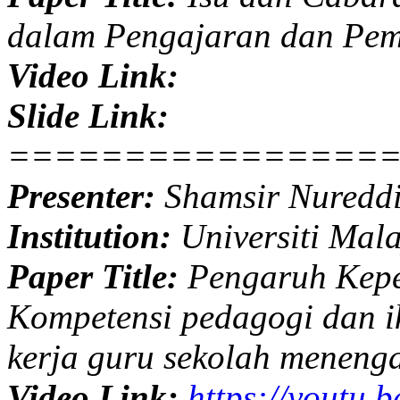
dalam Pengajaran dan Pem
Video Link:
Slide Link:
================
Presenter:
Shamsir Nuredd
Institution:
Universiti Mal
Paper Title:
Pengaruh Kepe
Kompetensi pedagogi dan ik
kerja guru sekolah meneng
Video Link:
https://youtu