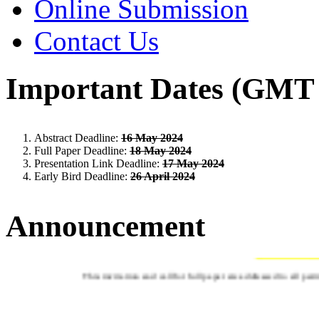
Online Submission
Contact Us
Important Dates (GMT 
Abstract Deadline:
16 May 2024
Full Paper Deadline:
18 May 2024
Presentation Link Deadline:
17 May 2024
Early Bird Deadline:
26 April 2024
Announcement
CALL FOR ABS
This invitation and call for full paper are addressed to all pa
CRITERIA 