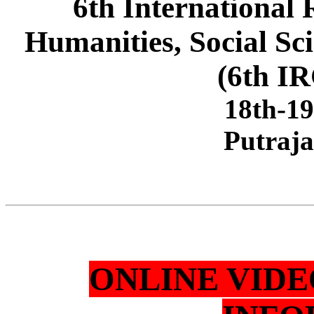
6th International
Humanities, Social Sc
(6th I
18th-1
Putraja
ONLINE VID