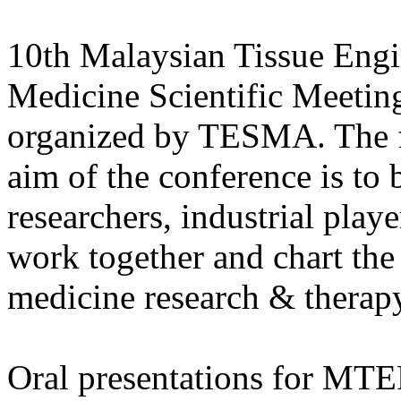
10th Malaysian Tissue Engi
Medicine Scientific Meetin
organized by TESMA. The fi
aim of the conference is to b
researchers, industrial pla
work together and chart the
medicine research & therap
Oral presentations for MTE