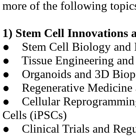
more of the following topics
1) Stem Cell Innovations 
● Stem Cell Biology and M
● Tissue Engineering and 
● Organoids and 3D Biopr
● Regenerative Medicine a
● Cellular Reprogramming
Cells (iPSCs)
● Clinical Trials and Regu