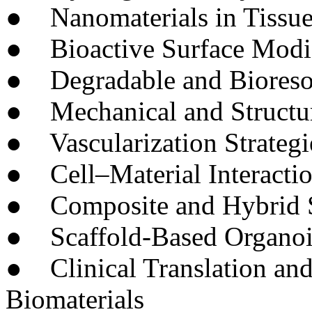
● Nanomaterials in Tissue
● Bioactive Surface Modif
● Degradable and Bioresor
● Mechanical and Structura
● Vascularization Strategi
● Cell–Material Interacti
● Composite and Hybrid S
● Scaffold-Based Organoi
● Clinical Translation and
Biomaterials