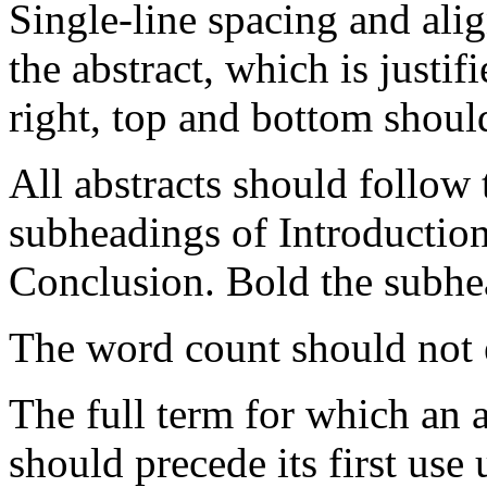
Single-line spacing and alig
the abstract, which is justif
right, top and bottom shoul
All abstracts should follow 
subheadings of Introductio
Conclusion. Bold the subhe
The word count should not
The full term for which an 
should precede its first use 