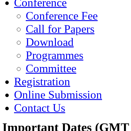
Conference
Conference Fee
Call for Papers
Download
Programmes
Committee
Registration
Online Submission
Contact Us
Important Dates (GMT 