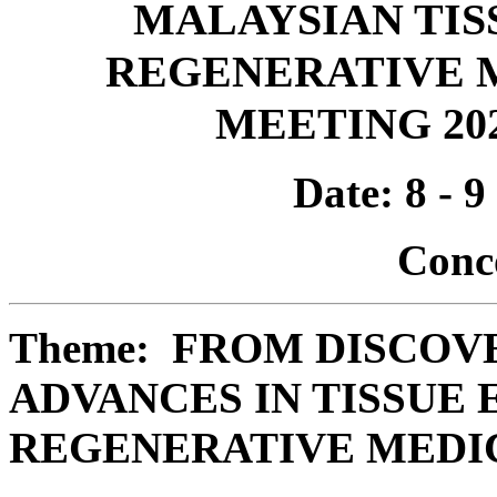
MALAYSIAN TIS
REGENERATIVE M
MEETING 202
Date: 8 - 
Conc
Theme: FROM DISCOV
ADVANCES IN TISSUE
REGENERATIVE MEDI