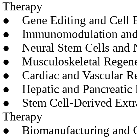
Therapy
● Gene Editing and Cell 
● Immunomodulation and S
● Neural Stem Cells and N
● Musculoskeletal Regene
● Cardiac and Vascular Re
● Hepatic and Pancreatic 
● Stem Cell-Derived Extrac
Therapy
● Biomanufacturing and G