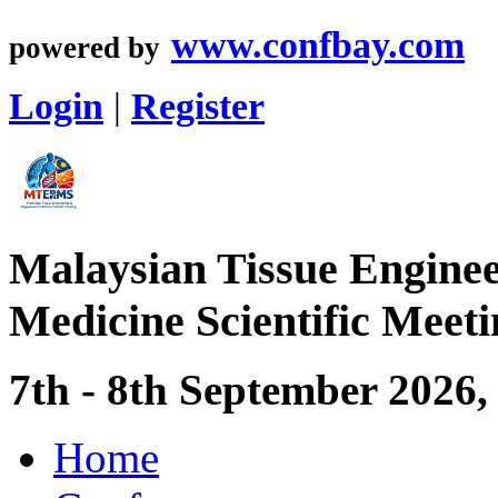
www.confbay.com
powered by
Login
|
Register
Malaysian Tissue Enginee
Medicine Scientific Mee
7th - 8th September 2026
Home