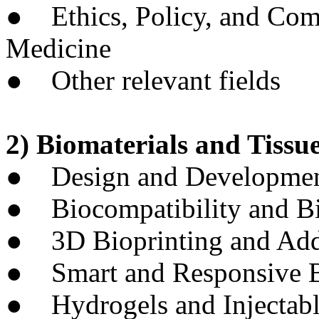
● Ethics, Policy, and Comm
Medicine
● Other relevant fields
2) Biomaterials and Tissue
● Design and Development
● Biocompatibility and Bi
● 3D Bioprinting and Add
● Smart and Responsive B
● Hydrogels and Injectabl