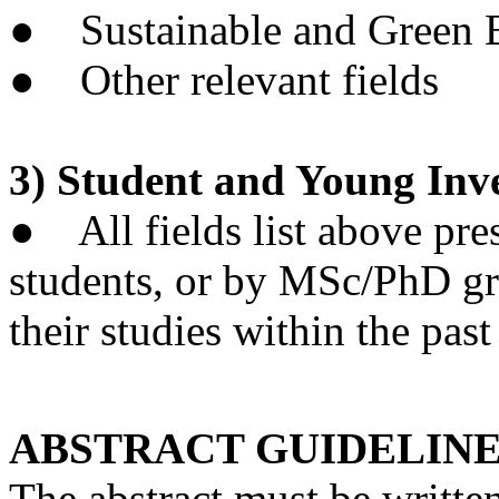
● Sustainable and Green B
● Other relevant fields
3) Student and Young Inv
● All fields list above pr
students, or by MSc/PhD g
their studies within the past
ABSTRACT GUIDELIN
The abstract must be writte