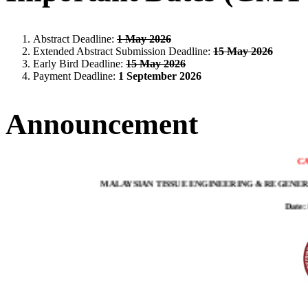
Abstract Deadline:
1 May 2026
Extended Abstract Submission Deadline:
15 May 2026
Early Bird Deadline:
15 May 2026
Payment Deadline:
1 September 2026
Announcement
CA
MALAYSIAN TISSUE ENGINEERING & REGENERA
Date: