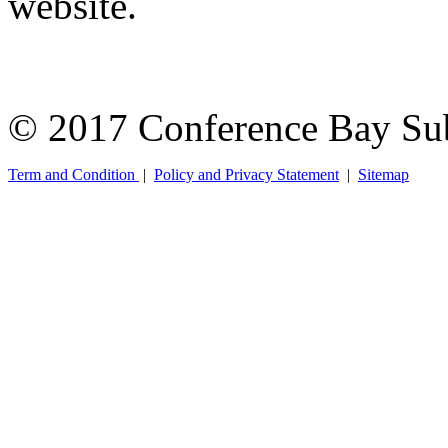
website.
© 2017 Conference Bay Su
Term and Condition
|
Policy and Privacy Statement
|
Sitemap