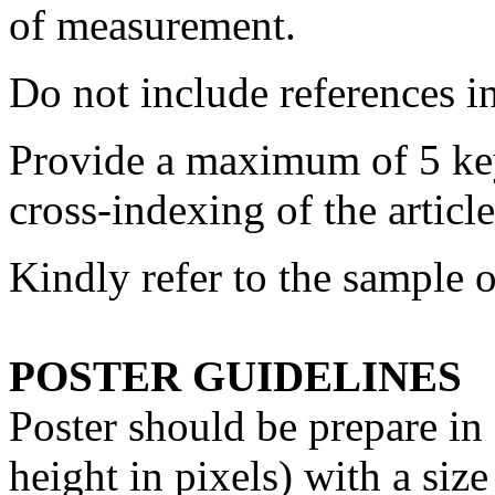
of measurement.
Do not include references in
Provide a maximum of 5 keyw
cross-indexing of the article
Kindly refer to the sample o
POSTER GUIDELINES
Poster should be prepare i
height in pixels) with a si