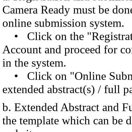
Camera Ready must be done 
online submission system.
• Click on the "Registrat
Account and proceed for con
in the system.
• Click on "Online Submi
extended abstract(s) / full p
b. Extended Abstract and Fu
the template which can be 