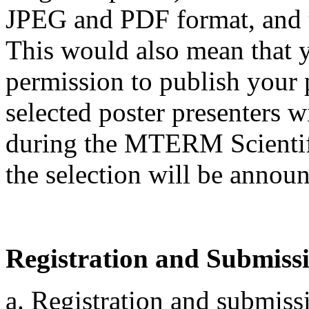
JPEG and PDF format, and 
This would also mean that 
permission to publish your 
selected poster presenters wi
during the MTERM Scientifi
the selection will be announ
Registration and Submiss
a. Registration and submiss