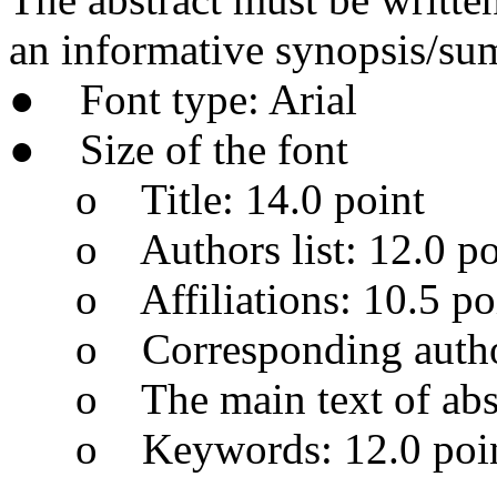
an informative synopsis/su
● Font type: Arial
● Size of the font
o Title: 14.0 point
o Authors list: 12.0 po
o Affiliations: 10.5 po
o Corresponding author’
o The main text of abstr
o Keywords: 12.0 poi