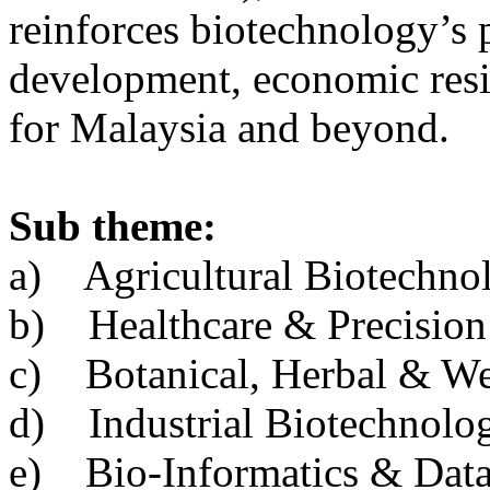
reinforces biotechnology’s p
development, economic resil
for Malaysia and beyond.
Sub theme:
a) Agricultural Biotechno
b) Healthcare & Precision
c) Botanical, Herbal & We
d) Industrial Biotechnol
e) Bio-Informatics & Data