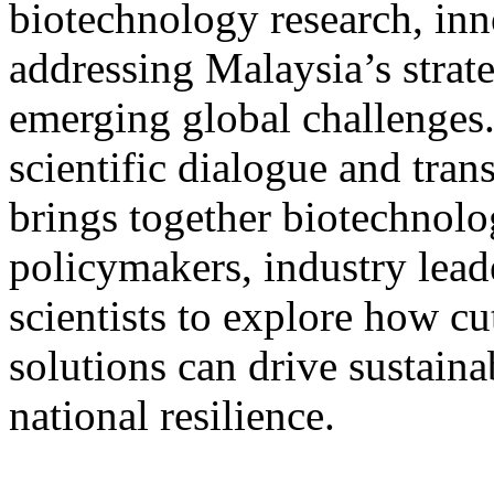
biotechnology research, inn
addressing Malaysia’s strat
emerging global challenges.
scientific dialogue and tra
brings together biotechnolo
policymakers, industry lead
scientists to explore how c
solutions can drive sustai
national resilience.