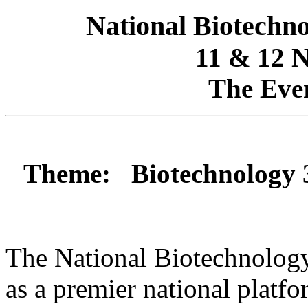
National Biotech
11 & 12 
The Eve
Theme: Biotechnology 36
The National Biotechnolo
as a premier national platf