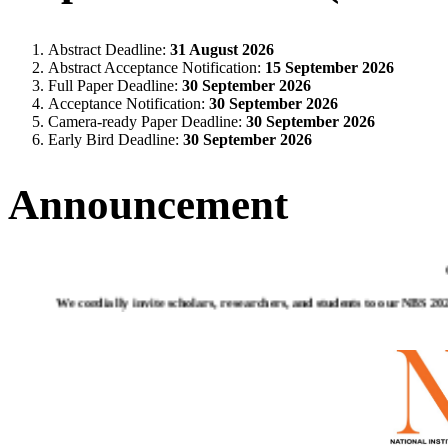
Abstract Deadline:
31 August 2026
Abstract Acceptance Notification:
15 September 2026
Full Paper Deadline:
30 September 2026
Acceptance Notification:
30 September 2026
Camera-ready Paper Deadline:
30 September 2026
Early Bird Deadline:
30 September 2026
Announcement
We cordially invite scholars, researchers, and students to our NBS 2