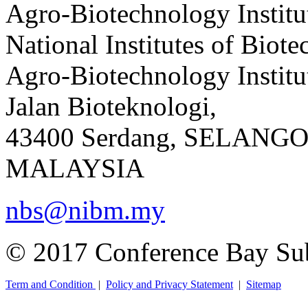
Agro-Biotechnology Institu
National Institutes of Bio
Agro-Biotechnology Instit
Jalan Bioteknologi,
43400 Serdang, SELANG
MALAYSIA
nbs@nibm.my
© 2017 Conference Bay Su
Term and Condition
|
Policy and Privacy Statement
|
Sitemap