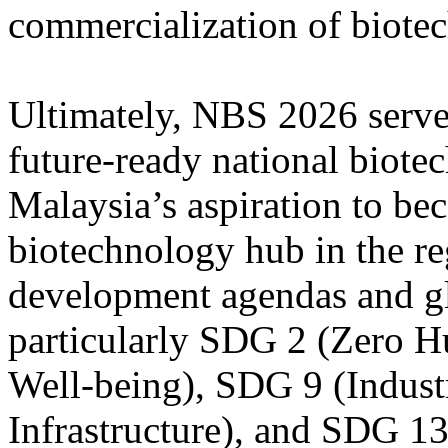
commercialization of biotec
Ultimately, NBS 2026 serves
future-ready national biot
Malaysia’s aspiration to be
biotechnology hub in the re
development agendas and glo
particularly SDG 2 (Zero 
Well-being), SDG 9 (Indust
Infrastructure), and SDG 1