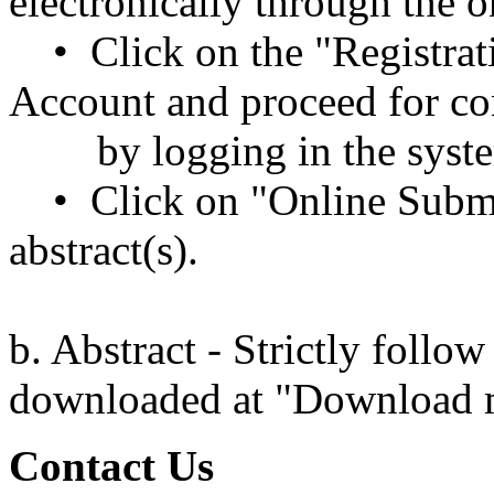
electronically through the 
• Click on the "Registrat
Account and proceed for co
by logging in the syst
• Click on "Online Submi
abstract(s).
b. Abstract - Strictly follo
downloaded at "Download
Contact Us