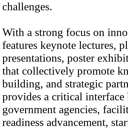
challenges.
With a strong focus on inn
features keynote lectures, p
presentations, poster exhib
that collectively promote 
building, and strategic par
provides a critical interfac
government agencies, facili
readiness advancement, sta