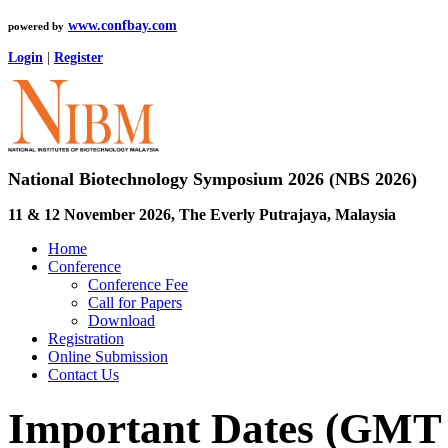
www.confbay.com
powered by
Login
|
Register
National Biotechnology Symposium 2026 (NBS 2026)
11 & 12 November 2026, The Everly Putrajaya, Malaysia
Home
Conference
Conference Fee
Call for Papers
Download
Registration
Online Submission
Contact Us
Important Dates (GMT 