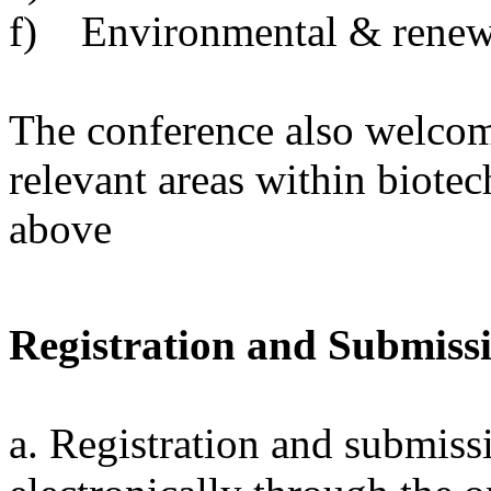
f) Environmental & renew
The conference also welcom
relevant areas within biote
above
Registration and Submiss
a. Registration and submiss