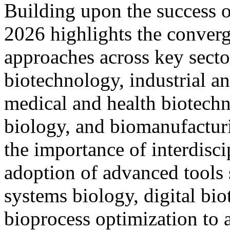
Building upon the success
2026 highlights the conver
approaches across key sector
biotechnology, industrial a
medical and health biotechn
biology, and biomanufactu
the importance of interdisci
adoption of advanced tools 
systems biology, digital bi
bioprocess optimization to 