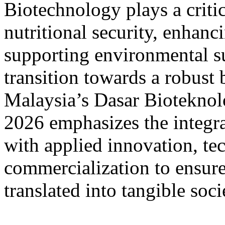
Biotechnology plays a critic
nutritional security, enhanc
supporting environmental sus
transition towards a robust
Malaysia’s Dasar Biotekno
2026 emphasizes the integra
with applied innovation, te
commercialization to ensure 
translated into tangible soc