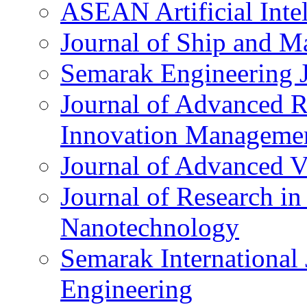
ASEAN Artificial Intel
Journal of Ship and Ma
Semarak Engineering 
Journal of Advanced R
Innovation Manageme
Journal of Advanced V
Journal of Research i
Nanotechnology
Semarak International 
Engineering