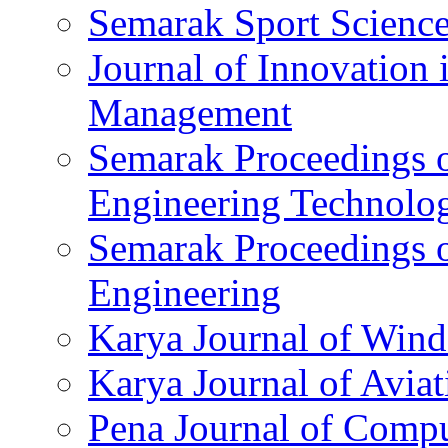
Semarak Sport Science
Journal of Innovation 
Management
Semarak Proceedings o
Engineering Technolo
Semarak Proceedings 
Engineering
Karya Journal of Win
Karya Journal of Avi
Pena Journal of Compu