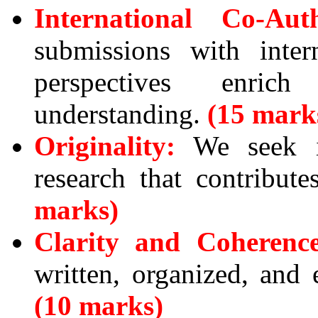
International Co-Aut
submissions with inter
perspectives enric
understanding.
(15 mark
Originality:
We seek in
research that contribut
marks)
Clarity and Coherence
written, organized, and 
(10 marks)