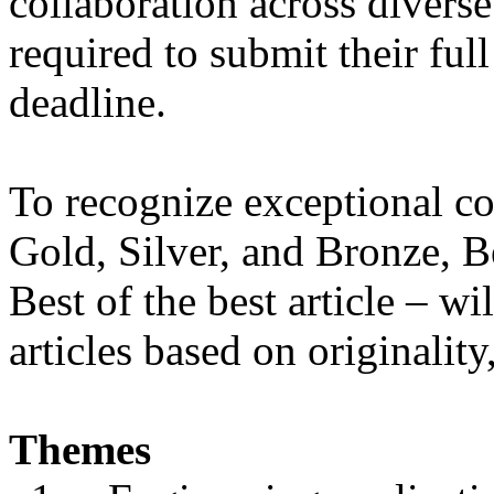
collaboration across diverse 
required to submit their ful
deadline.
To recognize exceptional co
Gold, Silver, and Bronze, Be
Best of the best article – w
articles based on originalit
Themes