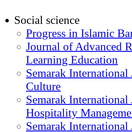
Social science
Progress in Islamic B
Journal of Advanced R
Learning Education
Semarak International 
Culture
Semarak International
Hospitality Manageme
Semarak International 