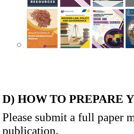
D) HOW TO PREPARE 
Please submit a full paper 
publication.