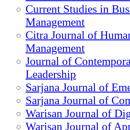
Current Studies in Bu
Management
Citra Journal of Huma
Management
Journal of Contempor
Leadership
Sarjana Journal of Em
Sarjana Journal of C
Warisan Journal of Di
Warisan Journal of Ap