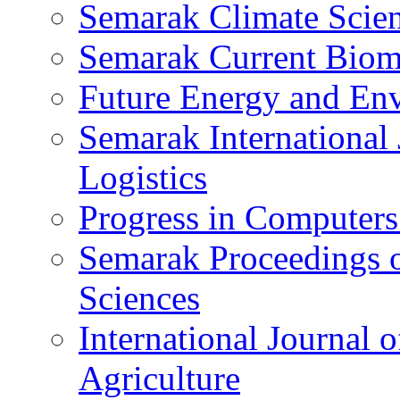
Semarak Climate Scien
Semarak Current Biome
Future Energy and Env
Semarak International 
Logistics
Progress in Computers
Semarak Proceedings o
Sciences
International Journal 
Agriculture