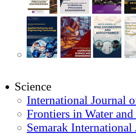
Science
International Journal
Frontiers in Water an
Semarak International