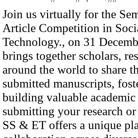
Join us virtually for the Se
Article Competition in Soc
Technology., on 31 Decembe
brings together scholars, re
around the world to share t
submitted manuscripts, fost
building valuable academic
submitting your research o
SS & ET offers a unique pl