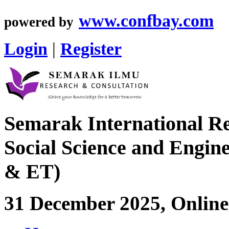
www.confbay.com
powered by
Login
|
Register
Semarak International Re
Social Science and Engin
& ET)
31 December 2025, Online