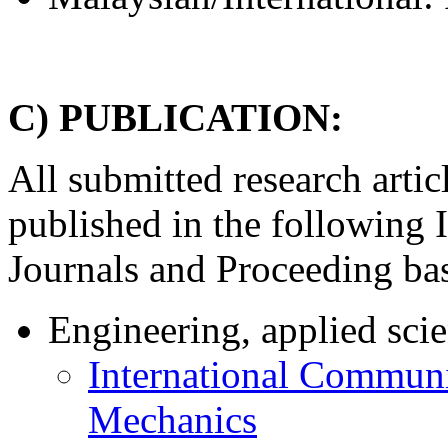
C) PUBLICATION:
All submitted research artic
published in the following 
Journals and Proceeding bas
Engineering, applied sci
International Communi
Mechanics