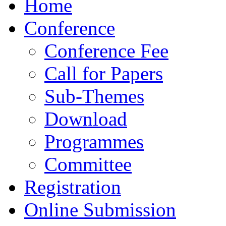
Home
Conference
Conference Fee
Call for Papers
Sub-Themes
Download
Programmes
Committee
Registration
Online Submission