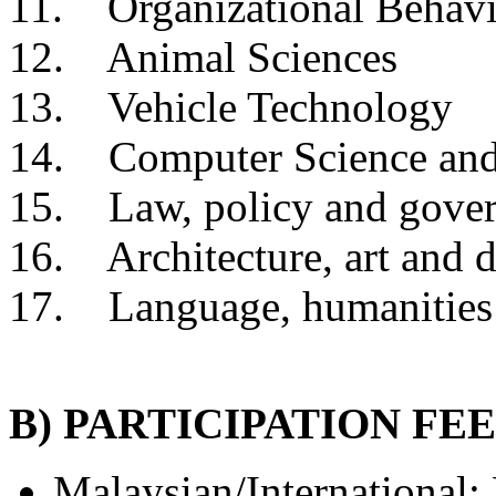
11. Organizational Behavi
12. Animal Sciences
13. Vehicle Technology
14. Computer Science and
15. Law, policy and gove
16. Architecture, art and 
17. Language, humanities
B) PARTICIPATION FEE
Malaysian/
International
: