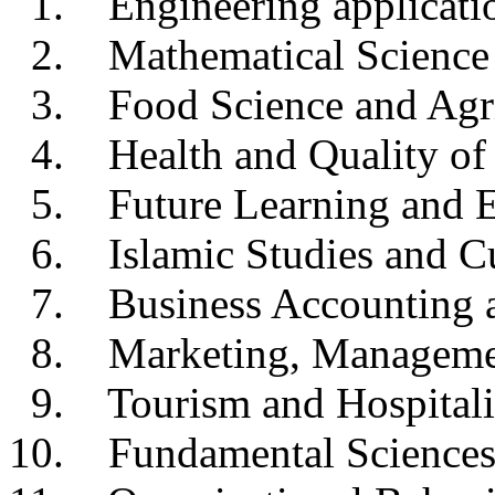
1. Engineering applicati
2. Mathematical Science
3. Food Science and Agri
4. Health and Quality of 
5. Future Learning and E
6. Islamic Studies and Cu
7. Business Accounting a
8. Marketing, Management
9. Tourism and Hospitali
10. Fundamental Science