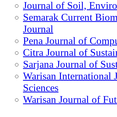
Journal of Soil, Envi
Semarak Current Biom
Journal
Pena Journal of Compu
Citra Journal of Susta
Sarjana Journal of Sus
Warisan International 
Sciences
Warisan Journal of Fut