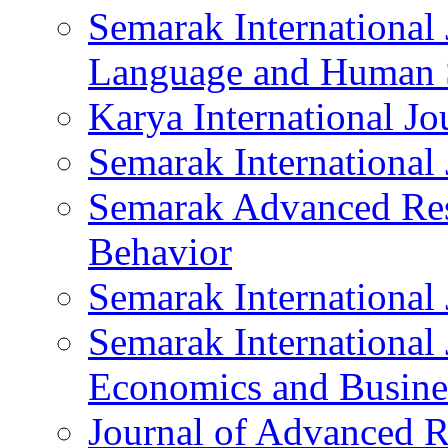
Semarak International 
Language and Human 
Karya International J
Semarak International
Semarak Advanced Res
Behavior
Semarak International
Semarak International 
Economics and Busine
Journal of Advanced R