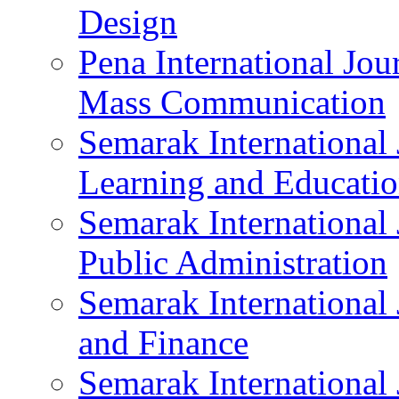
Design
Pena International Jou
Mass Communication
Semarak International 
Learning and Educati
Semarak International 
Public Administration
Semarak International
and Finance
Semarak International