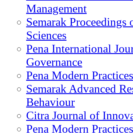
Management
Semarak Proceedings o
Sciences
Pena International Jo
Governance
Pena Modern Practices
Semarak Advanced Res
Behaviour
Citra Journal of Innov
Pena Modern Practices