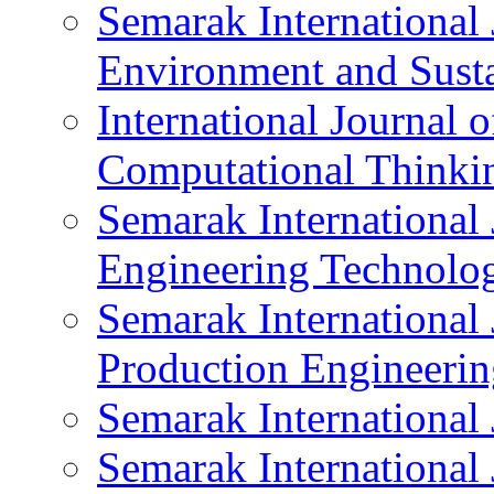
Semarak International 
Environment and Susta
International Journal 
Computational Thinki
Semarak International 
Engineering Technolo
Semarak International 
Production Engineerin
Semarak International 
Semarak International 