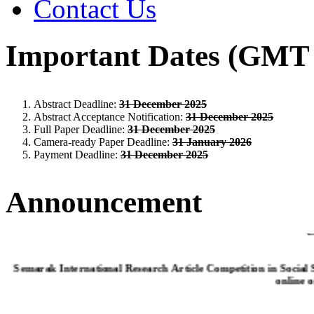
Contact Us
Important Dates (GMT 
Abstract Deadline:
31 December 2025
Abstract Acceptance Notification:
31 December 2025
Full Paper Deadline:
31 December 2025
Camera-ready Paper Deadline:
31 January 2026
Payment Deadline:
31 December 2025
Announcement
C
Semarak International Research Article Competition in Social
online 