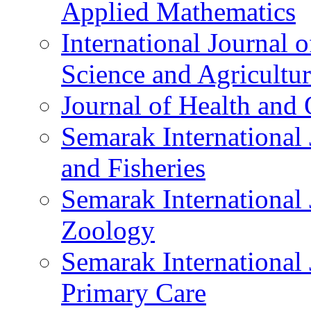
Applied Mathematics
International Journal
Science and Agricultu
Journal of Health and 
Semarak International 
and Fisheries
Semarak International
Zoology
Semarak International 
Primary Care