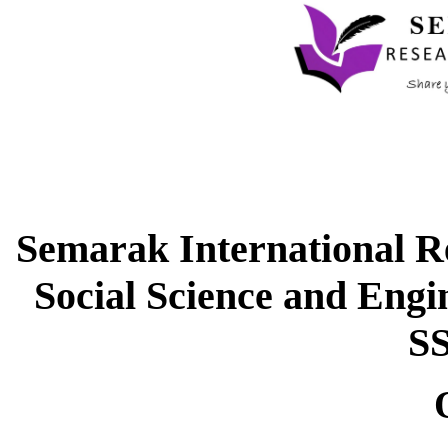
Semarak International Re
Social Science and Eng
S