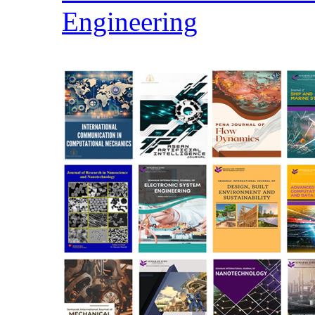
Engineering