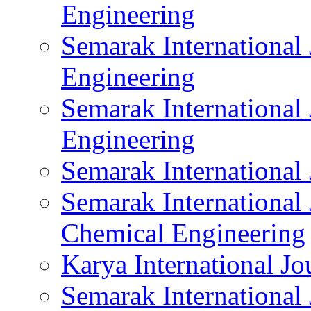
Engineering
Semarak International 
Engineering
Semarak International
Engineering
Semarak International
Semarak International
Chemical Engineering
Karya International Jo
Semarak International