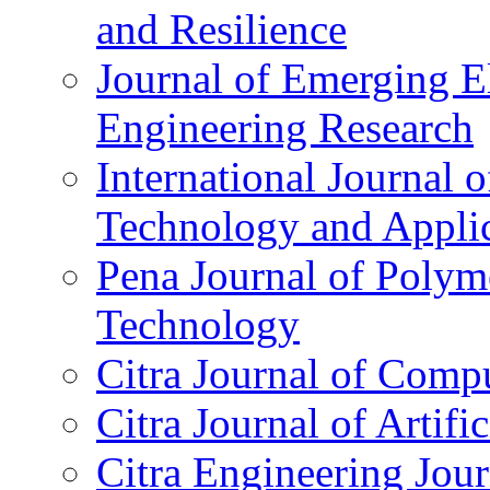
and Resilience
Journal of Emerging El
Engineering Research
International Journal 
Technology and Applic
Pena Journal of Polym
Technology
Citra Journal of Comp
Citra Journal of Artifi
Citra Engineering Jour