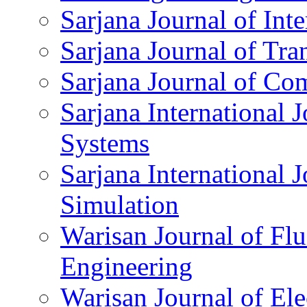
Sarjana Journal of Int
Sarjana Journal of Tra
Sarjana Journal of Co
Sarjana International 
Systems
Sarjana International 
Simulation
Warisan Journal of Fl
Engineering
Warisan Journal of Ele