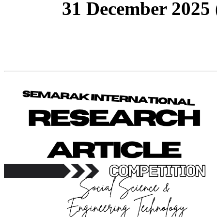
31 December 2025 