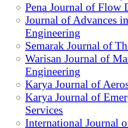
Pena Journal of Flow
Journal of Advances in
Engineering
Semarak Journal of Th
Warisan Journal of Ma
Engineering
Karya Journal of Aero
Karya Journal of Eme
Services
International Journal 