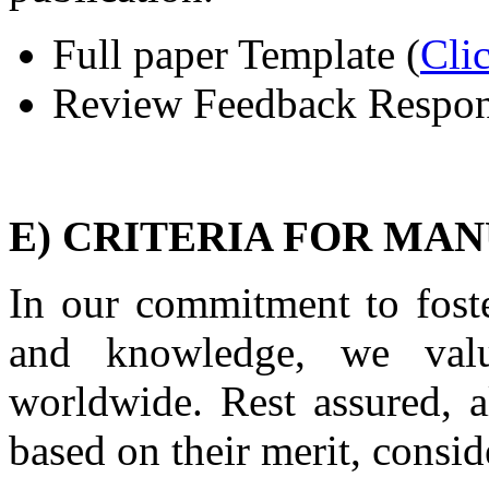
Full paper Template
(
Cli
Review Feedback Respon
E) CRITERIA FOR MA
In our commitment to foste
and knowledge, we valu
worldwide. Rest assured, a
based on their merit, consid