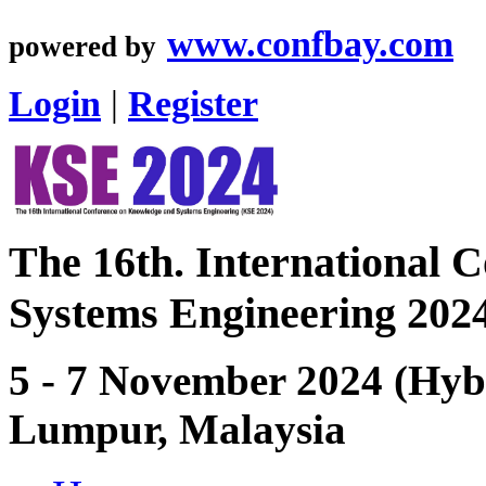
www.confbay.com
powered by
Login
|
Register
The 16th. International 
Systems Engineering 202
5 - 7 November 2024 (Hybr
Lumpur, Malaysia