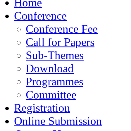
Home
Conference
Conference Fee
Call for Papers
Sub-Themes
Download
Programmes
Committee
Registration
Online Submission