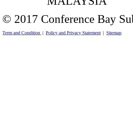
MALAYSIA
© 2017 Conference Bay Su
Term and Condition
|
Policy and Privacy Statement
|
Sitemap