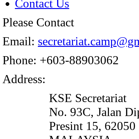
Contact Us
Please Contact
Email:
secretariat.camp@g
Phone:
+603-88903062
Address:
KSE Secretariat
No. 93C, Jalan Di
Presint 15, 620