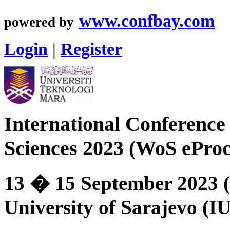
www.confbay.com
powered by
Login
|
Register
International Conference 
Sciences 2023 (WoS eProc
13 � 15 September 2023 (
University of Sarajevo (I