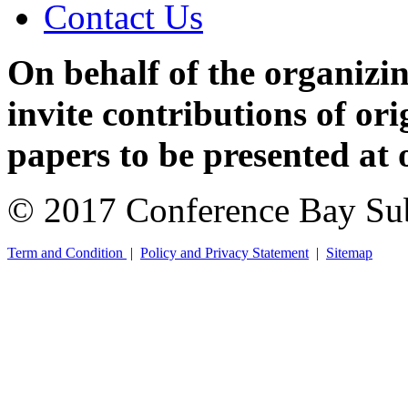
Contact Us
On behalf of the organizi
invite contributions of or
papers to be presented at 
© 2017 Conference Bay Su
Term and Condition
|
Policy and Privacy Statement
|
Sitemap