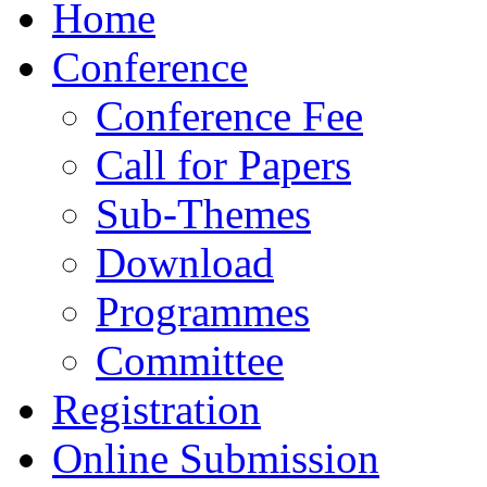
Home
Conference
Conference Fee
Call for Papers
Sub-Themes
Download
Programmes
Committee
Registration
Online Submission