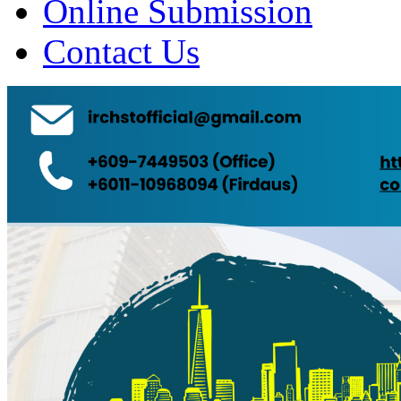
Online Submission
Contact Us