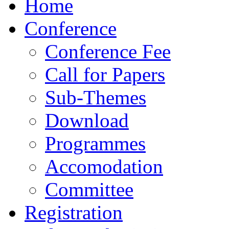
Home
Conference
Conference Fee
Call for Papers
Sub-Themes
Download
Programmes
Accomodation
Committee
Registration