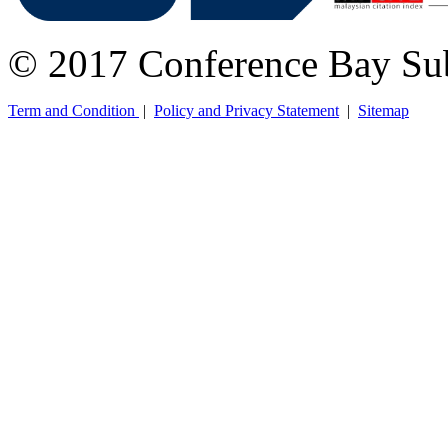
© 2017 Conference Bay Su
Term and Condition
|
Policy and Privacy Statement
|
Sitemap