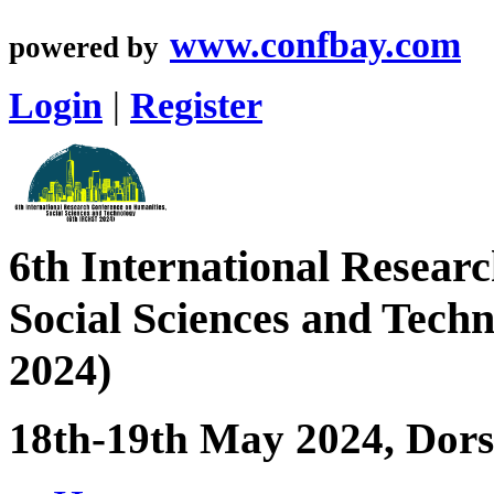
www.confbay.com
powered by
Login
|
Register
6th International Resear
Social Sciences and Tec
2024)
18th-19th May 2024, Dorse